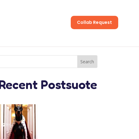
Collab Request
s
Recent Postsuote