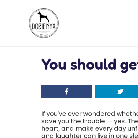
You should ge
If you’ve ever wondered whether
save you the trouble — yes. They
heart, and make every day unfor
and laughter can live in one s