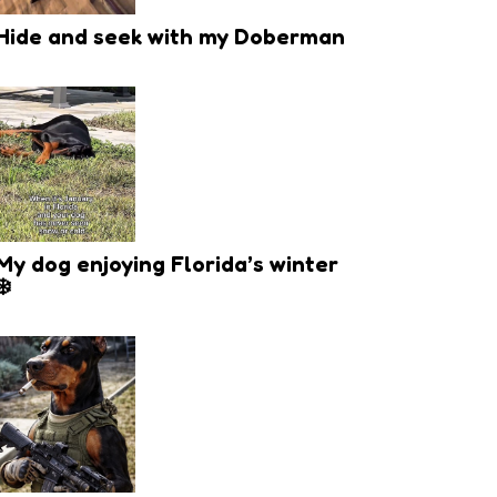
Hide and seek with my Doberman
My dog enjoying Florida’s winter
❄️