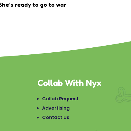
She’s ready to go to war
Collab With Nyx
Collab Request
Advertising
Contact Us