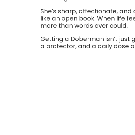
She’s sharp, affectionate, and
like an open book. When life f
more than words ever could.
Getting a Doberman isn’t just ge
a protector, and a daily dose of