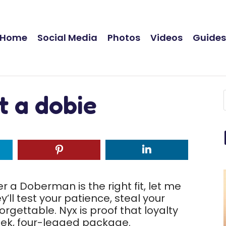
Home
Social Media
Photos
Videos
Guide
t a dobie
 a Doberman is the right fit, let me
’ll test your patience, steal your
gettable. Nyx is proof that loyalty
leek, four-legged package.