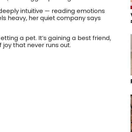
 deeply intuitive — reading emotions
eels heavy, her quiet company says
tting a pet. It’s gaining a best friend,
 joy that never runs out.