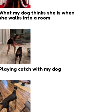
What my dog thinks she is when
she walks into a room
Playing catch with my dog