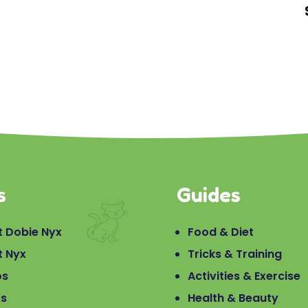
s
Guides
 Dobie Nyx
Food & Diet
t Nyx
Tricks & Training
os
Activities & Exercise
os
Health & Beauty