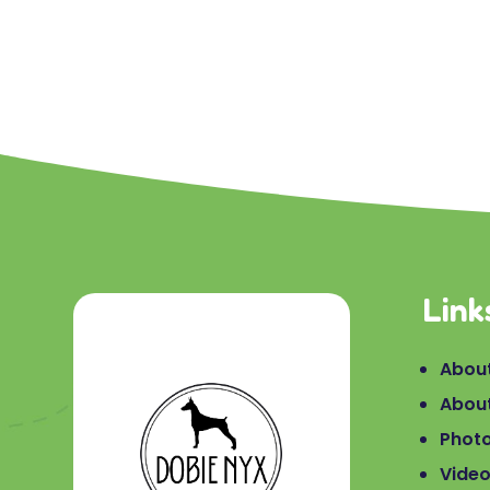
Link
About
Abou
Phot
Vide