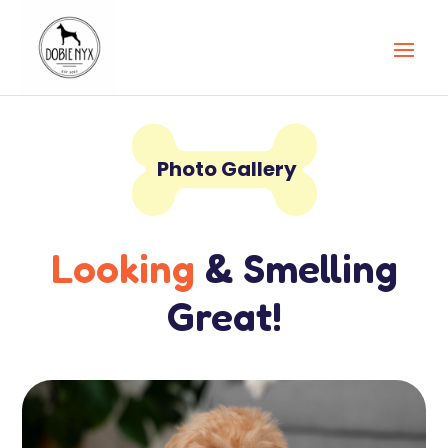

Photo Gallery
Looking
& Smelling
Great!