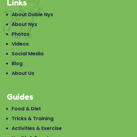
Links
About Dobie Nyx
About Nyx
Photos
Videos
Social Media
Blog
About Us
Guides
Food & Diet
Tricks & Training
Activities & Exercise