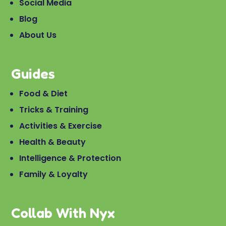
Social Media
Blog
About Us
Guides
Food & Diet
Tricks & Training
Activities & Exercise
Health & Beauty
Intelligence & Protection
Family & Loyalty
Collab With Nyx