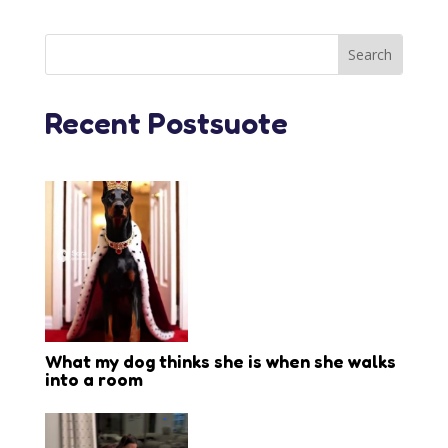
Recent Postsuote
What my dog thinks she is when she walks
into a room