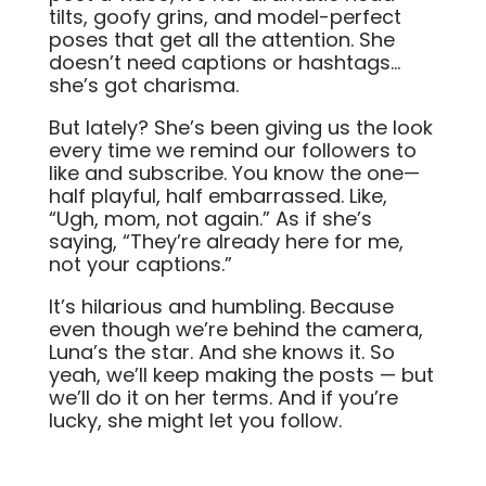
tilts, goofy grins, and model-perfect
poses that get all the attention. She
doesn’t need captions or hashtags…
she’s got charisma.
But lately? She’s been giving us the look
every time we remind our followers to
like and subscribe. You know the one—
half playful, half embarrassed. Like,
“Ugh, mom, not again.” As if she’s
saying, “They’re already here for me,
not your captions.”
It’s hilarious and humbling. Because
even though we’re behind the camera,
Luna’s the star. And she knows it. So
yeah, we’ll keep making the posts — but
we’ll do it on her terms. And if you’re
lucky, she might let you follow.