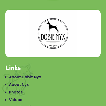
Links
About Dobie Nyx
About Nyx
Photos
Videos