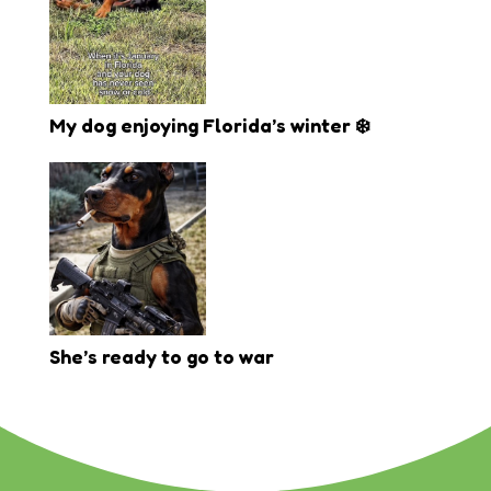
My dog enjoying Florida’s winter ❄️
She’s ready to go to war