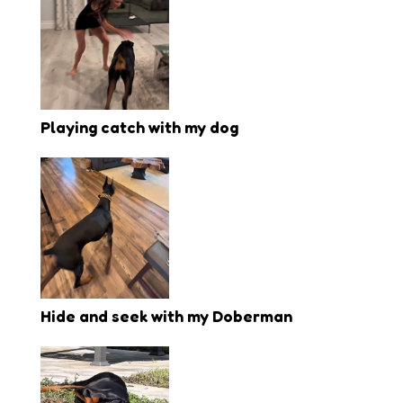
Playing catch with my dog
Hide and seek with my Doberman