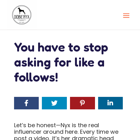
You have to stop
asking for like a
follows!
Let’s be honest—Nyx is the real
influencer around here. Every time we
post a video, it’s her dramatic head