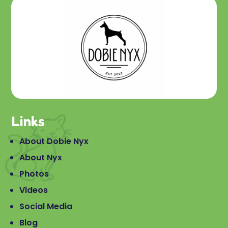
Links
About Dobie Nyx
About Nyx
Photos
Videos
Social Media
Blog