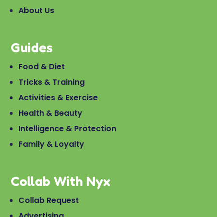
About Us
Guides
Food & Diet
Tricks & Training
Activities & Exercise
Health & Beauty
Intelligence & Protection
Family & Loyalty
Collab With Nyx
Collab Request
Advertising