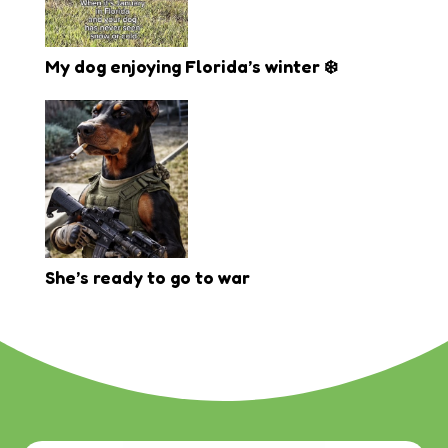
My dog enjoying Florida’s winter ❄️
She’s ready to go to war