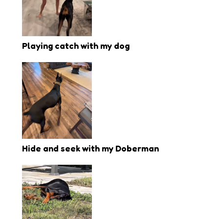
Playing catch with my dog
Hide and seek with my Doberman