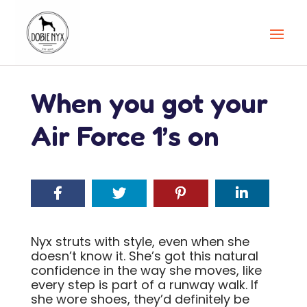
When you got your
Air Force 1’s on
Nyx struts with style, even when she
doesn’t know it. She’s got this natural
confidence in the way she moves, like
every step is part of a runway walk. If
she wore shoes, they’d definitely be