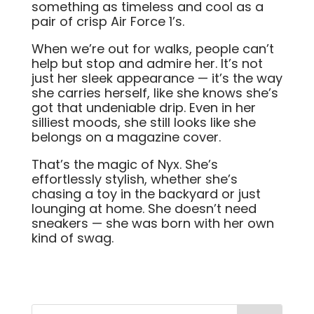
something as timeless and cool as a
pair of crisp Air Force 1’s.
When we’re out for walks, people can’t
help but stop and admire her. It’s not
just her sleek appearance — it’s the way
she carries herself, like she knows she’s
got that undeniable drip. Even in her
silliest moods, she still looks like she
belongs on a magazine cover.
That’s the magic of Nyx. She’s
effortlessly stylish, whether she’s
chasing a toy in the backyard or just
lounging at home. She doesn’t need
sneakers — she was born with her own
kind of swag.