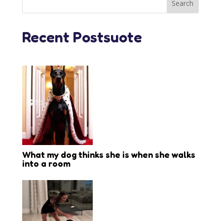
Recent Postsuote
What my dog thinks she is when she walks
into a room