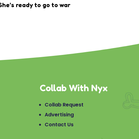
She’s ready to go to war
Collab With Nyx
Collab Request
Advertising
Contact Us