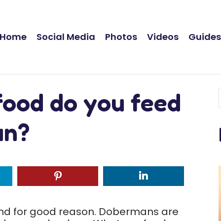
Home
Social Media
Photos
Videos
Guide
food do you feed
an?
and for good reason. Dobermans are