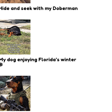
Hide and seek with my Doberman
My dog enjoying Florida’s winter
❄️