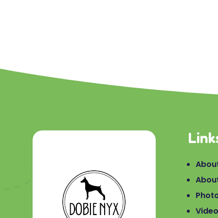
Link
About
Abou
Phot
Vide