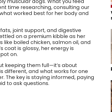
dibly muscular dogs. What you feed
nt time researching, consulting our
nd what worked best for her body and
fats, joint support, and digestive
settled on a premium kibble as her
like boiled chicken, salmon oil, and
s coat is glossy, her energy is
pot on.
ut keeping them full—it’s about
is different, and what works for one
. The key is staying informed, paying
id to ask questions.