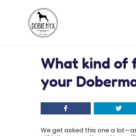
What kind of 
your Doberm
We get asked this one a lot—