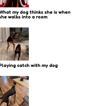
What my dog thinks she is when
she walks into a room
Playing catch with my dog