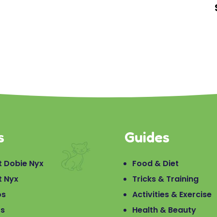
s
Guides
 Dobie Nyx
Food & Diet
t Nyx
Tricks & Training
os
Activities & Exercise
os
Health & Beauty