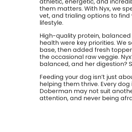
athletic, energetic, and incre
them matters. With Nyx, we spe
vet, and trialing options to fi
lifestyle.
High-quality protein, balanced 
health were key priorities. We 
base, then added fresh toppers 
the occasional raw veggie. Nyx’
balanced, and her digestion? S
Feeding your dog isn’t just abo
helping them thrive. Every dog 
Doberman may not suit another
attention, and never being afra