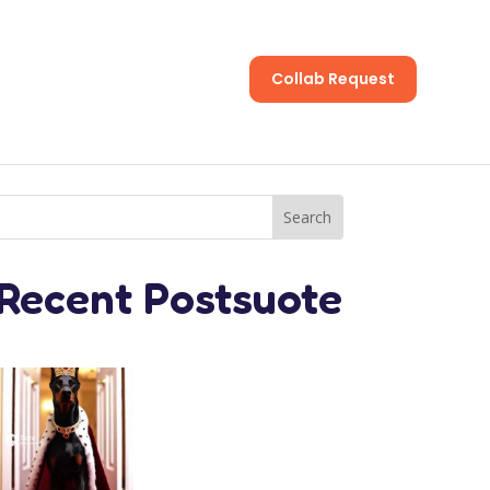
Collab Request
s
Recent Postsuote