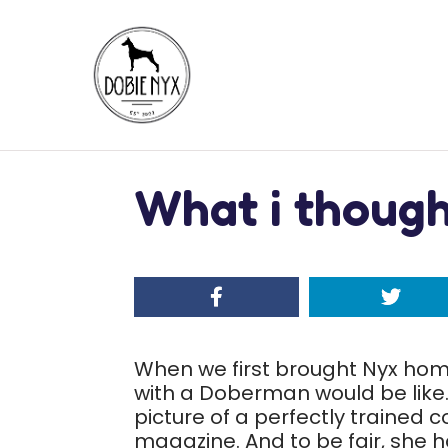
What i thought
When we first brought Nyx home,
with a Doberman would be like. 
picture of a perfectly trained 
magazine. And to be fair, she h