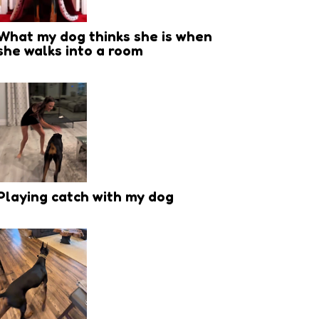
What my dog thinks she is when
she walks into a room
Playing catch with my dog