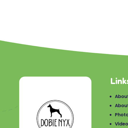
Link
About
Abou
Phot
Vide