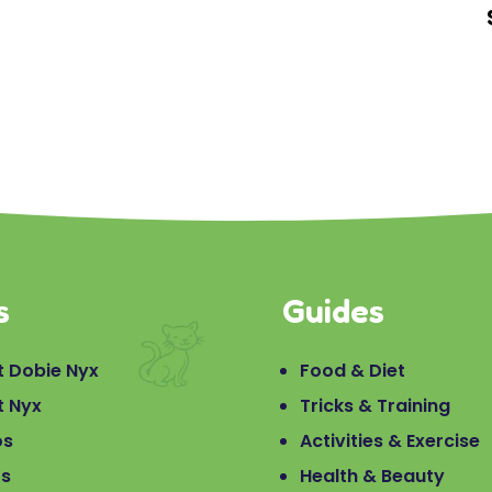
s
Guides
 Dobie Nyx
Food & Diet
t Nyx
Tricks & Training
os
Activities & Exercise
os
Health & Beauty