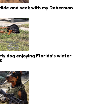
Hide and seek with my Doberman
My dog enjoying Florida’s winter
❄️