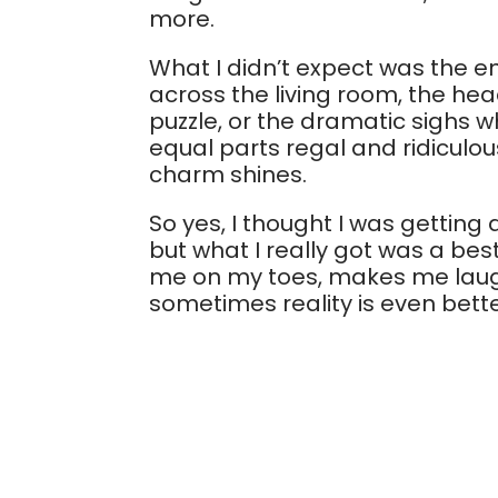
more.
What I didn’t expect was the e
across the living room, the head 
puzzle, or the dramatic sighs w
equal parts regal and ridiculous
charm shines.
So yes, I thought I was gettin
but what I really got was a best
me on my toes, makes me laugh
sometimes reality is even bette