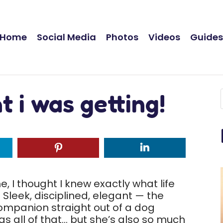
Home
Social Media
Photos
Videos
Guide
 i was getting!
 I thought I knew exactly what life
Sleek, disciplined, elegant — the
companion straight out of a dog
as all of that… but she’s also so much