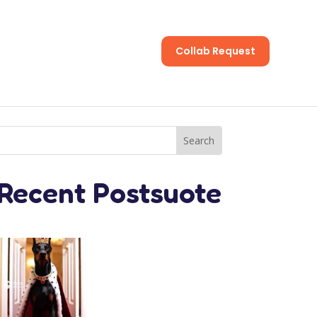
Collab Request
s
Recent Postsuote