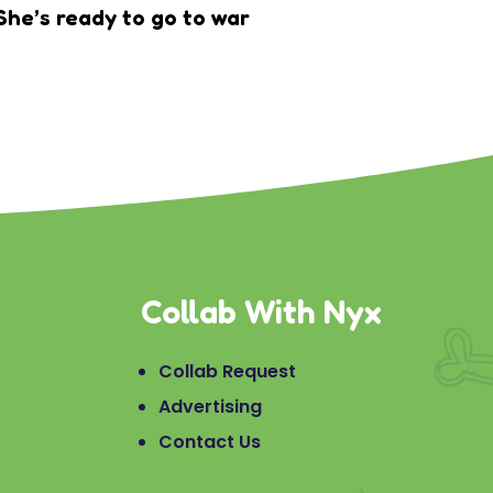
She’s ready to go to war
Collab With Nyx
Collab Request
Advertising
Contact Us