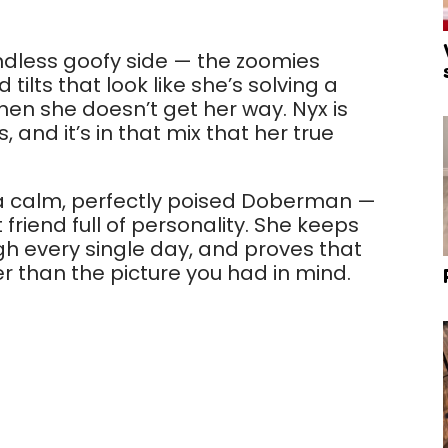
ndless goofy side — the zoomies
tilts that look like she’s solving a
hen she doesn’t get her way. Nyx is
, and it’s in that mix that her true
g a calm, perfectly poised Doberman —
 friend full of personality. She keeps
 every single day, and proves that
r than the picture you had in mind.