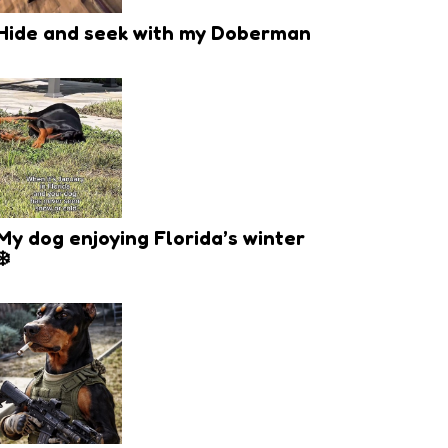
Hide and seek with my Doberman
My dog enjoying Florida’s winter
❄️