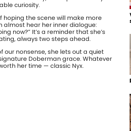
ble curiosity.
 if hoping the scene will make more
 almost hear her inner dialogue:
oing now?” It’s a reminder that she’s
ating, always two steps ahead.
 our nonsense, she lets out a quiet
t signature Doberman grace. Whatever
 worth her time — classic Nyx.