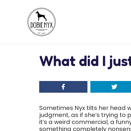
What did I ju
Sometimes Nyx tilts her head w
judgment, as if she’s trying t
it’s a weird commercial, a fun
something completely nonsensic