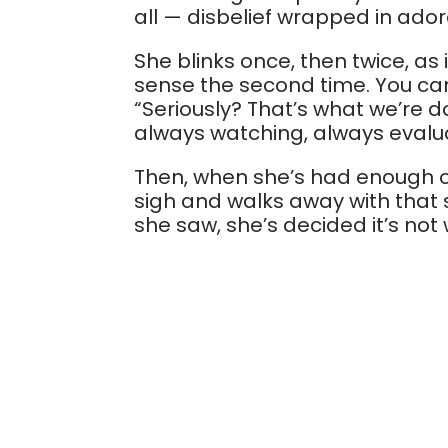
all — disbelief wrapped in adora
She blinks once, then twice, as
sense the second time. You can
“Seriously? That’s what we’re d
always watching, always evalu
Then, when she’s had enough of
sigh and walks away with tha
she saw, she’s decided it’s not