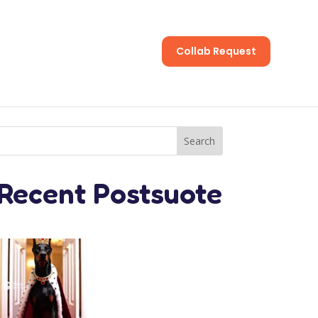
Collab Request
s
Recent Postsuote