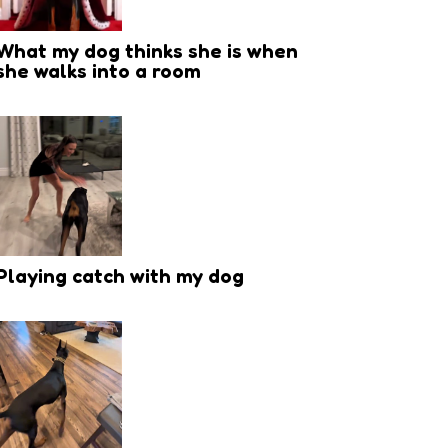
What my dog thinks she is when
she walks into a room
Playing catch with my dog