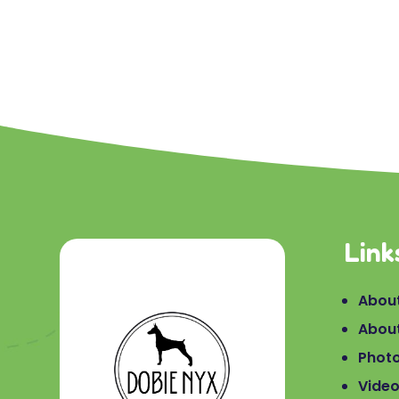
Link
About
Abou
Phot
Vide