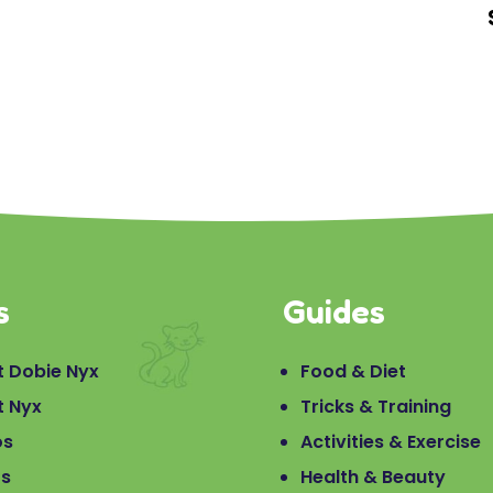
s
Guides
 Dobie Nyx
Food & Diet
t Nyx
Tricks & Training
os
Activities & Exercise
os
Health & Beauty