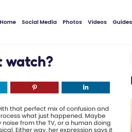
Home
Social Media
Photos
Videos
Guide
st watch?
ith that perfect mix of confusion and
o process what just happened. Maybe
ny noise from the TV, or a human doing
al. Either way, her expression says it