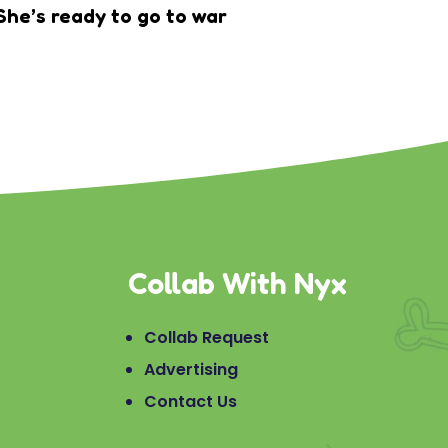
She’s ready to go to war
Collab With Nyx
Collab Request
Advertising
Contact Us