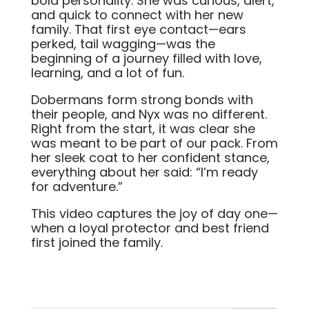
bold personality. She was curious, alert,
and quick to connect with her new
family. That first eye contact—ears
perked, tail wagging—was the
beginning of a journey filled with love,
learning, and a lot of fun.
Dobermans form strong bonds with
their people, and Nyx was no different.
Right from the start, it was clear she
was meant to be part of our pack. From
her sleek coat to her confident stance,
everything about her said: “I’m ready
for adventure.”
This video captures the joy of day one—
when a loyal protector and best friend
first joined the family.