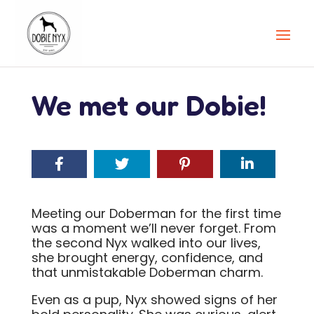
We met our Dobie!
Meeting our Doberman for the first time
was a moment we’ll never forget. From
the second Nyx walked into our lives,
she brought energy, confidence, and
that unmistakable Doberman charm.
Even as a pup, Nyx showed signs of her