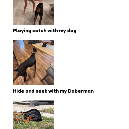
Playing catch with my dog
Hide and seek with my Doberman