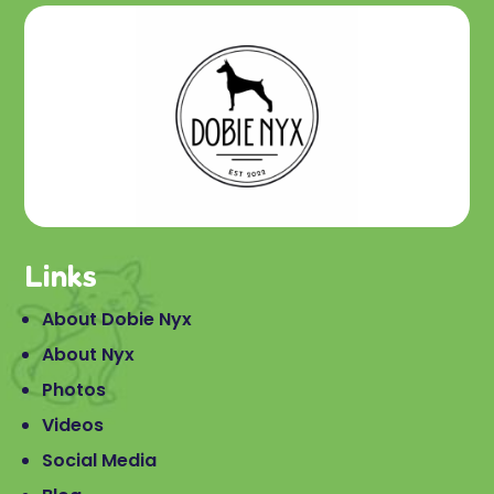
Links
About Dobie Nyx
About Nyx
Photos
Videos
Social Media