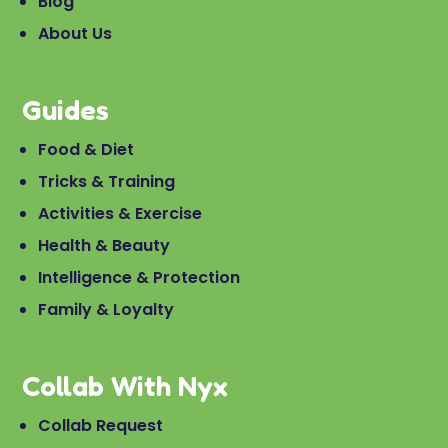
Blog
About Us
Guides
Food & Diet
Tricks & Training
Activities & Exercise
Health & Beauty
Intelligence & Protection
Family & Loyalty
Collab With Nyx
Collab Request