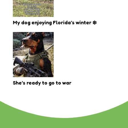
My dog enjoying Florida’s winter ❄️
She’s ready to go to war