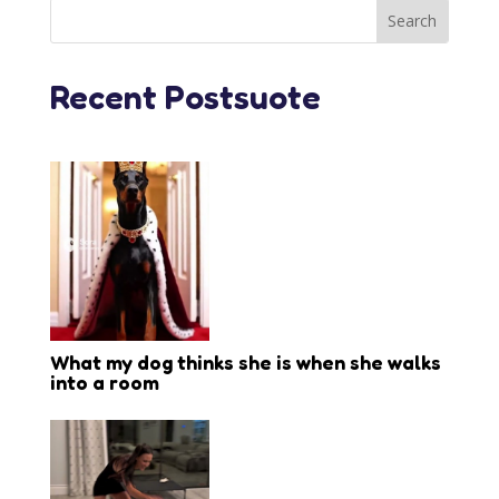
Recent Postsuote
What my dog thinks she is when she walks
into a room