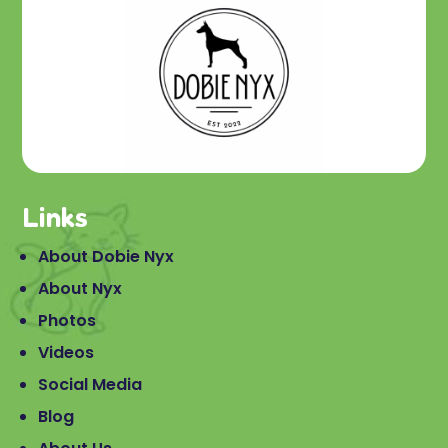
Links
About Dobie Nyx
About Nyx
Photos
Videos
Social Media
Blog