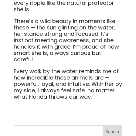
every ripple like the natural protector
she is.
There’s a wild beauty in moments like
these — the sun glinting on the water,
her stance strong and focused. It’s
instinct meeting awareness, and she
handles it with grace. I’m proud of how
smart she is, always curious but
careful.
Every walk by the water reminds me of
how incredible these animals are —
powerful, loyal, and intuitive. With her by
my side, I always feel safe, no matter
what Florida throws our way.