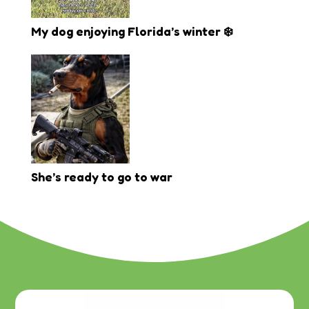
My dog enjoying Florida’s winter ❄️
She’s ready to go to war