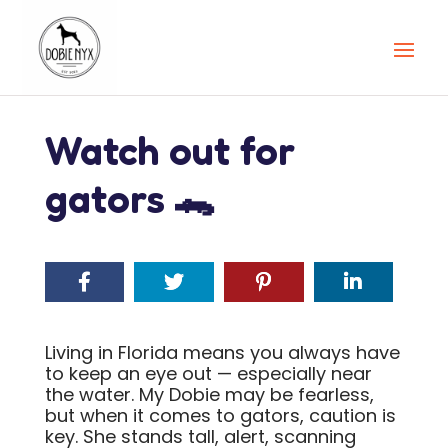
Watch out for
gators 🐊
Living in Florida means you always have
to keep an eye out — especially near
the water. My Dobie may be fearless,
but when it comes to gators, caution is
key. She stands tall, alert, scanning