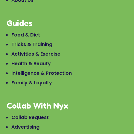
About Us
Guides
Food & Diet
Tricks & Training
Activities & Exercise
Health & Beauty
Intelligence & Protection
Family & Loyalty
Collab With Nyx
Collab Request
Advertising