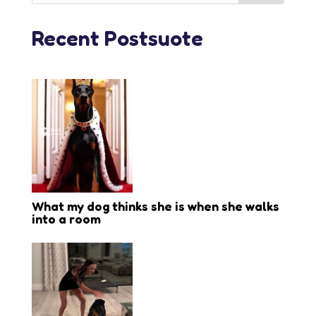
Recent Postsuote
What my dog thinks she is when she walks
into a room