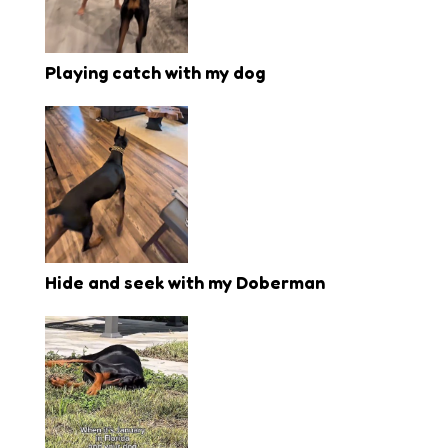
Playing catch with my dog
Hide and seek with my Doberman