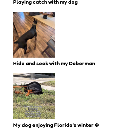
Playing catch with my dog
Hide and seek with my Doberman
My dog enjoying Florida’s winter ❄️