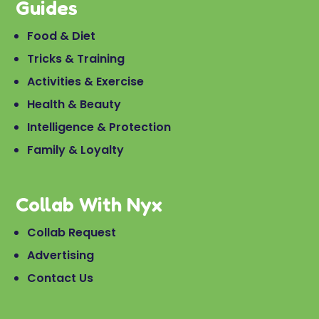
Guides
Food & Diet
Tricks & Training
Activities & Exercise
Health & Beauty
Intelligence & Protection
Family & Loyalty
Collab With Nyx
Collab Request
Advertising
Contact Us