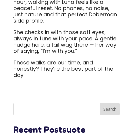
hour, walking with Luna feels like a
peaceful reset. No phones, no noise,
just nature and that perfect Doberman
side profile.
She checks in with those soft eyes,
always in tune with your pace. A gentle
nudge here, a tail wag there — her way
of saying, “I’m with you.”
These walks are our time, and
honestly? They’re the best part of the
day.
Recent Postsuote