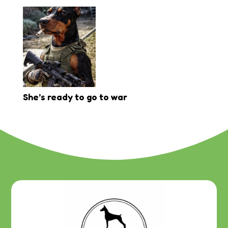
She’s ready to go to war