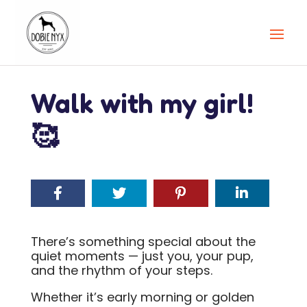
Walk with my girl!
🥰
There’s something special about the
quiet moments — just you, your pup,
and the rhythm of your steps.
Whether it’s early morning or golden