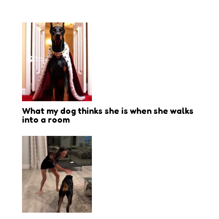
What my dog thinks she is when she walks
into a room