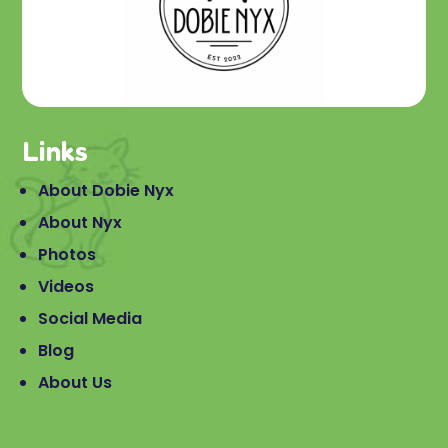
Links
About Dobie Nyx
About Nyx
Photos
Videos
Social Media
Blog
About Us