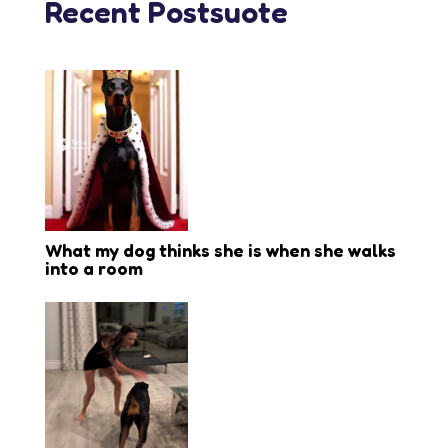
Recent Postsuote
What my dog thinks she is when she walks
into a room