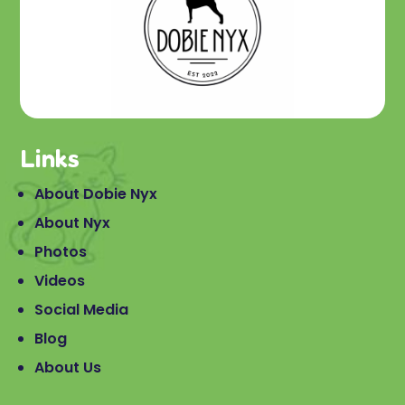
Links
About Dobie Nyx
About Nyx
Photos
Videos
Social Media
Blog
About Us