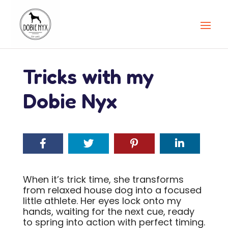
Tricks with my
Dobie Nyx
When it’s trick time, she transforms
from relaxed house dog into a focused
little athlete. Her eyes lock onto my
hands, waiting for the next cue, ready
to spring into action with perfect timing.