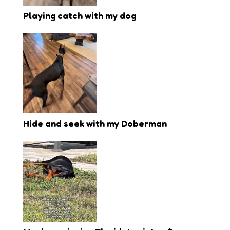
Playing catch with my dog
Hide and seek with my Doberman