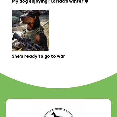
My dog enjoying Florida’s winter ❄️
She’s ready to go to war