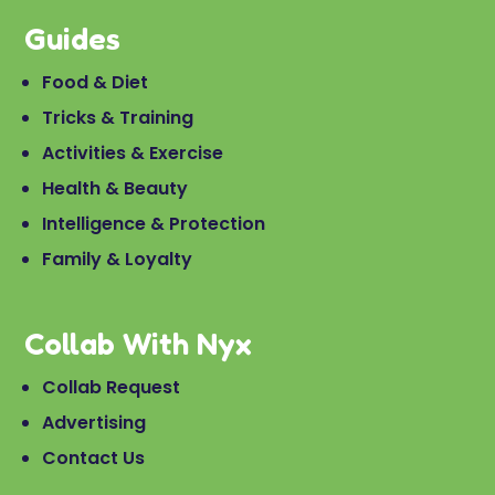
Guides
Food & Diet
Tricks & Training
Activities & Exercise
Health & Beauty
Intelligence & Protection
Family & Loyalty
Collab With Nyx
Collab Request
Advertising
Contact Us