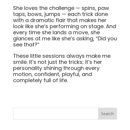
She loves the challenge — spins, paw
taps, bows, jumps — each trick done
with a dramatic flair that makes her
look like she’s performing on stage. And
every time she lands a move, she
glances at me like she’s asking, “Did you
see that?”
These little sessions always make me
smile. It’s not just the tricks; it’s her
personality shining through every
motion, confident, playful, and
completely full of life.