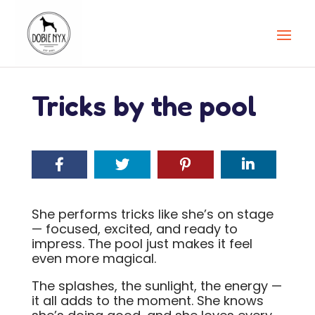
Tricks by the pool
She performs tricks like she’s on stage
— focused, excited, and ready to
impress. The pool just makes it feel
even more magical.
The splashes, the sunlight, the energy —
it all adds to the moment. She knows