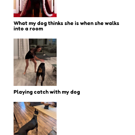
What my dog thinks she is when she walks
into a room
Playing catch with my dog