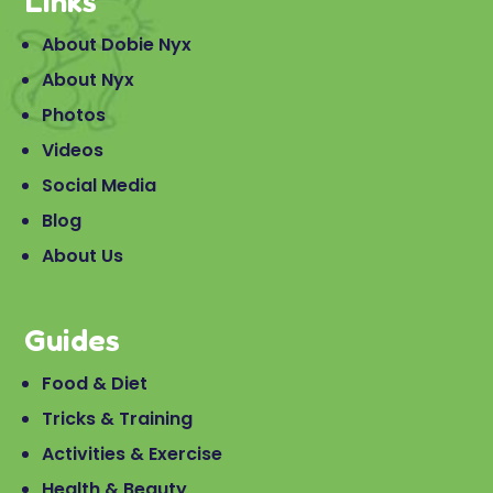
Links
About Dobie Nyx
About Nyx
Photos
Videos
Social Media
Blog
About Us
Guides
Food & Diet
Tricks & Training
Activities & Exercise
Health & Beauty