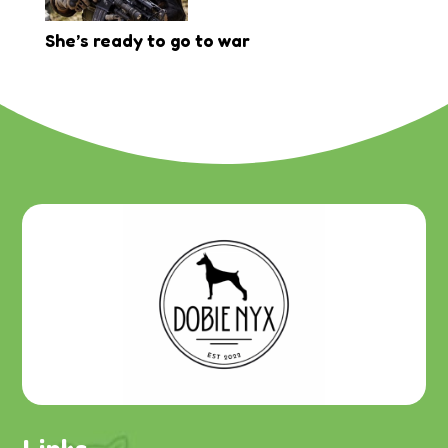
She’s ready to go to war