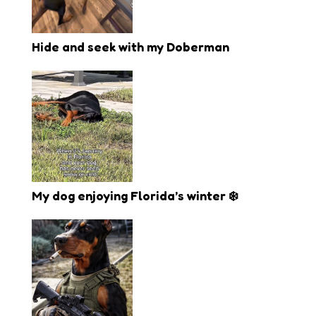
Hide and seek with my Doberman
My dog enjoying Florida’s winter ❄️