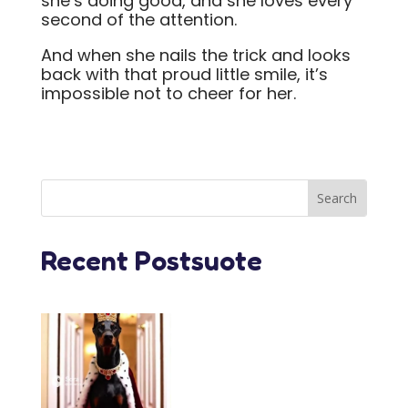
she’s doing good, and she loves every
second of the attention.
And when she nails the trick and looks
back with that proud little smile, it’s
impossible not to cheer for her.
Recent Postsuote