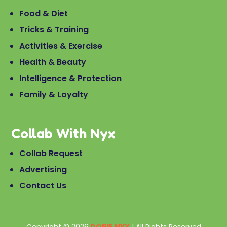
Food & Diet
Tricks & Training
Activities & Exercise
Health & Beauty
Intelligence & Protection
Family & Loyalty
Collab With Nyx
Collab Request
Advertising
Contact Us