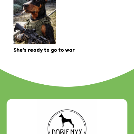
She’s ready to go to war