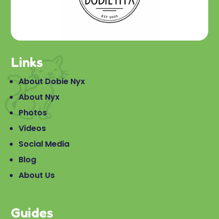
Links
About Dobie Nyx
About Nyx
Photos
Videos
Social Media
Blog
About Us
Guides