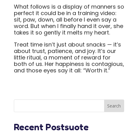
What follows is a display of manners so
perfect it could be in a training video:
sit, paw, down, all before I even say a
word. But when I finally hand it over, she
takes it so gently it melts my heart.
Treat time isn’t just about snacks — it’s
about trust, patience, and joy. It’s our
little ritual, a moment of reward for
both of us. Her happiness is contagious,
and those eyes say it all: “Worth it.”
Recent Postsuote