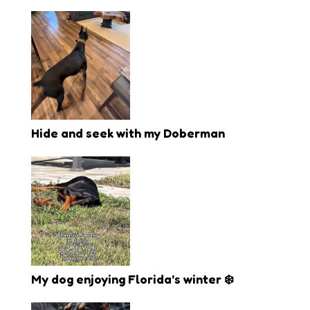
Hide and seek with my Doberman
My dog enjoying Florida’s winter ❄️