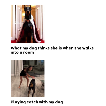
What my dog thinks she is when she walks
into a room
Playing catch with my dog