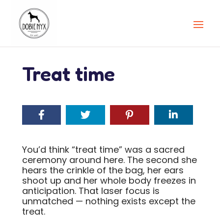
Treat time
You’d think “treat time” was a sacred
ceremony around here. The second she
hears the crinkle of the bag, her ears
shoot up and her whole body freezes in
anticipation. That laser focus is
unmatched — nothing exists except the
treat.