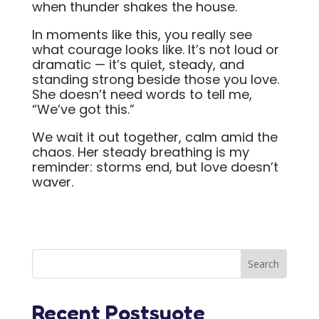
when thunder shakes the house.
In moments like this, you really see
what courage looks like. It’s not loud or
dramatic — it’s quiet, steady, and
standing strong beside those you love.
She doesn’t need words to tell me,
“We’ve got this.”
We wait it out together, calm amid the
chaos. Her steady breathing is my
reminder: storms end, but love doesn’t
waver.
Recent Postsuote