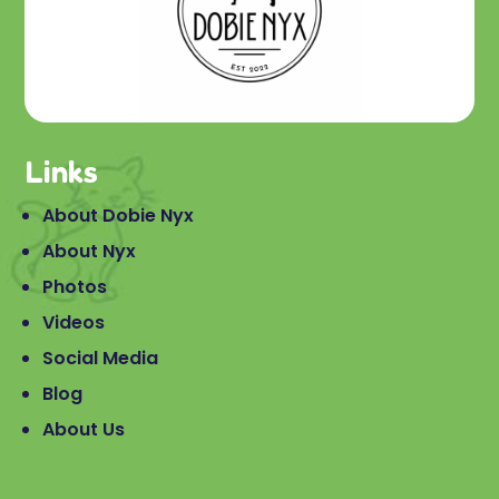
Links
About Dobie Nyx
About Nyx
Photos
Videos
Social Media
Blog
About Us