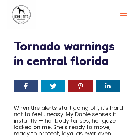
Tornado warnings
in central florida
When the alerts start going off, it’s hard
not to feel uneasy. My Dobie senses it
instantly — her body tenses, her gaze
locked on me. She’s ready to move,
ready to protect, loyal as ever even