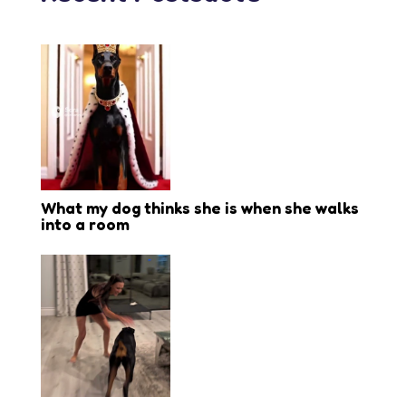
What my dog thinks she is when she walks
into a room