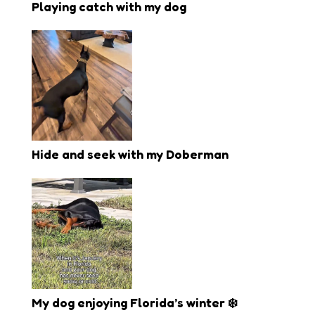
Playing catch with my dog
Hide and seek with my Doberman
My dog enjoying Florida’s winter ❄️