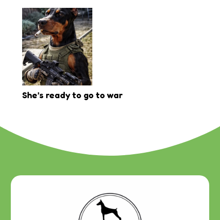
She’s ready to go to war