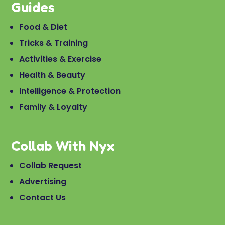
Guides
Food & Diet
Tricks & Training
Activities & Exercise
Health & Beauty
Intelligence & Protection
Family & Loyalty
Collab With Nyx
Collab Request
Advertising
Contact Us