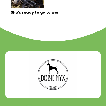
She’s ready to go to war