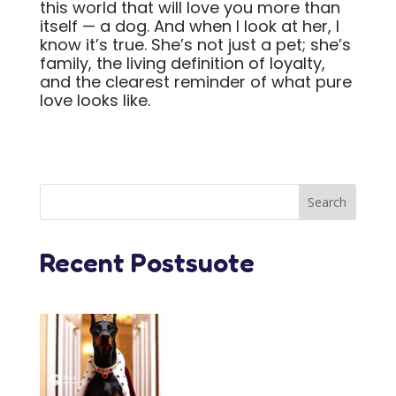
this world that will love you more than
itself — a dog. And when I look at her, I
know it’s true. She’s not just a pet; she’s
family, the living definition of loyalty,
and the clearest reminder of what pure
love looks like.
Recent Postsuote