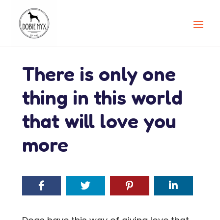
There is only one
thing in this world
that will love you
more