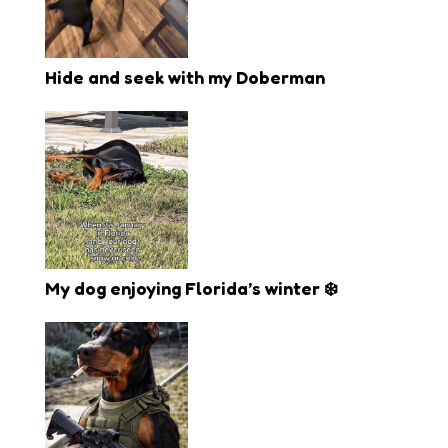
Hide and seek with my Doberman
My dog enjoying Florida’s winter ❄️