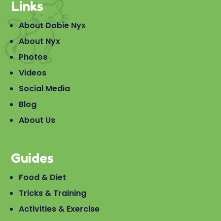
Links
About Dobie Nyx
About Nyx
Photos
Videos
Social Media
Blog
About Us
Guides
Food & Diet
Tricks & Training
Activities & Exercise