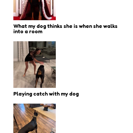
What my dog thinks she is when she walks
into a room
Playing catch with my dog