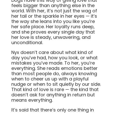
Dogs have this way of giving love that
feels bigger than anything else in the
world. With her, it’s not just the wag of
her tail or the sparkle in her eyes — it’s
the way she leans into you like you’re
her safe place. Her loyalty runs deep,
and she proves every single day that
her love is steady, unwavering, and
unconditional.
Nyx doesn’t care about what kind of
day you’ve had, how you look, or what
mistakes you’ve made. To her, you’re
everything. She reads emotions better
than most people do, always knowing
when to cheer us up with a playful
nudge or when to sit quietly by our side.
That kind of love is rare — the kind that
doesn’t ask for anything in return but
means everything.
It’s said that there’s only one thing in