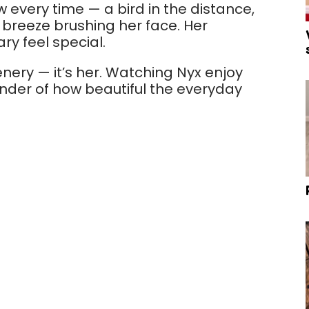
w every time — a bird in the distance,
he breeze brushing her face. Her
ry feel special.
scenery — it’s her. Watching Nyx enjoy
inder of how beautiful the everyday