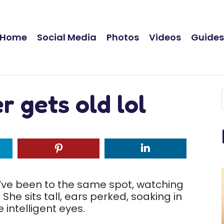
Home
Social Media
Photos
Videos
Guide
r gets old lol
ve been to the same spot, watching
 She sits tall, ears perked, soaking in
 intelligent eyes.