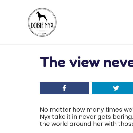
The view neve
No matter how many times we’
Nyx take it in never gets boring.
the world around her with those