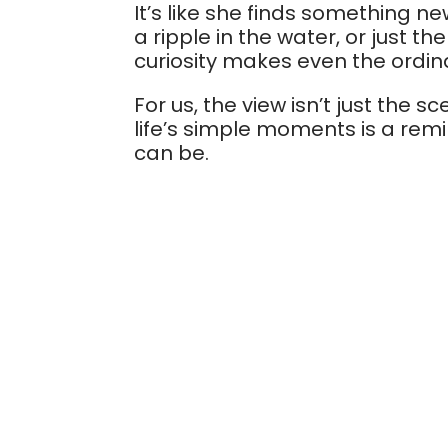
It’s like she finds something ne
a ripple in the water, or just t
curiosity makes even the ordina
For us, the view isn’t just the 
life’s simple moments is a rem
can be.