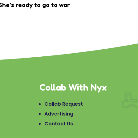
She’s ready to go to war
Collab With Nyx
Collab Request
Advertising
Contact Us