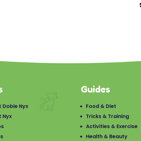
s
Guides
 Dobie Nyx
Food & Diet
t Nyx
Tricks & Training
os
Activities & Exercise
os
Health & Beauty