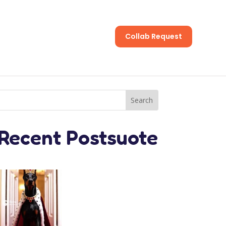
Collab Request
s
Recent Postsuote