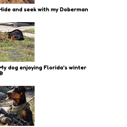
Hide and seek with my Doberman
My dog enjoying Florida’s winter
❄️