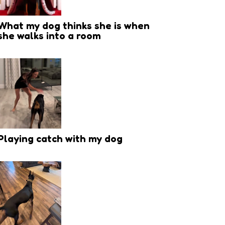
What my dog thinks she is when
she walks into a room
Playing catch with my dog