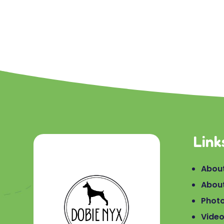
Link
About
Abou
Phot
Vide