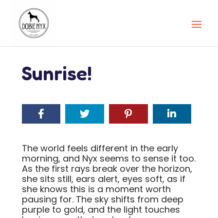
Sunrise!
The world feels different in the early
morning, and Nyx seems to sense it too.
As the first rays break over the horizon,
she sits still, ears alert, eyes soft, as if
she knows this is a moment worth
pausing for. The sky shifts from deep
purple to gold, and the light touches