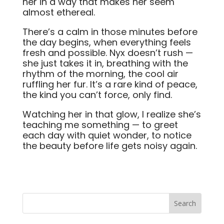
her in a way that makes her seem
almost ethereal.
There’s a calm in those minutes before
the day begins, when everything feels
fresh and possible. Nyx doesn’t rush —
she just takes it in, breathing with the
rhythm of the morning, the cool air
ruffling her fur. It’s a rare kind of peace,
the kind you can’t force, only find.
Watching her in that glow, I realize she’s
teaching me something — to greet
each day with quiet wonder, to notice
the beauty before life gets noisy again.