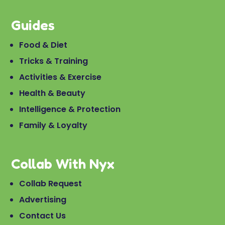
Guides
Food & Diet
Tricks & Training
Activities & Exercise
Health & Beauty
Intelligence & Protection
Family & Loyalty
Collab With Nyx
Collab Request
Advertising
Contact Us