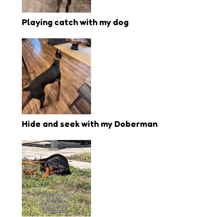
Playing catch with my dog
Hide and seek with my Doberman