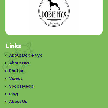
Links
About Dobie Nyx
About Nyx
Photos
Videos
Social Media
Blog
About Us