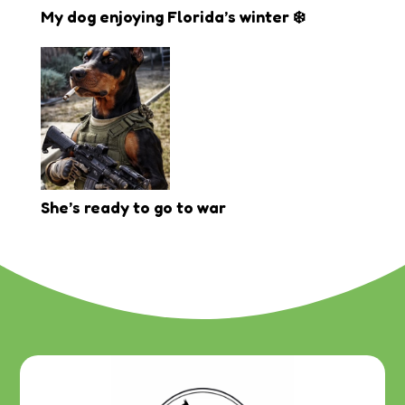
My dog enjoying Florida’s winter ❄️
She’s ready to go to war