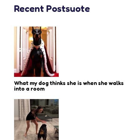
Recent Postsuote
What my dog thinks she is when she walks
into a room