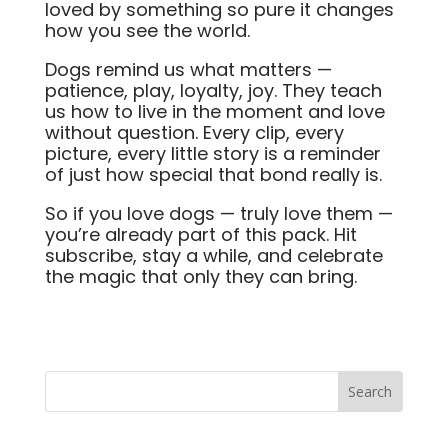
loved by something so pure it changes
how you see the world.
Dogs remind us what matters —
patience, play, loyalty, joy. They teach
us how to live in the moment and love
without question. Every clip, every
picture, every little story is a reminder
of just how special that bond really is.
So if you love dogs — truly love them —
you’re already part of this pack. Hit
subscribe, stay a while, and celebrate
the magic that only they can bring.