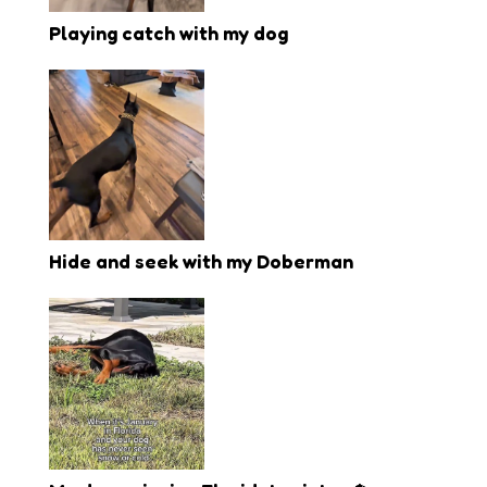
Playing catch with my dog
Hide and seek with my Doberman