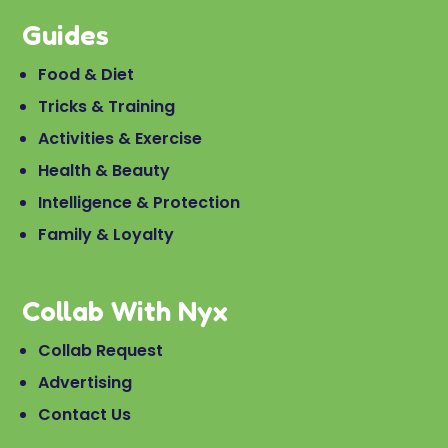
Guides
Food & Diet
Tricks & Training
Activities & Exercise
Health & Beauty
Intelligence & Protection
Family & Loyalty
Collab With Nyx
Collab Request
Advertising
Contact Us