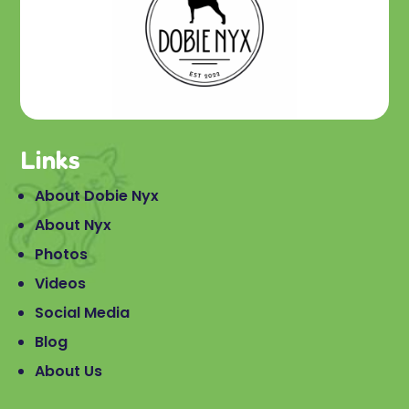
Links
About Dobie Nyx
About Nyx
Photos
Videos
Social Media
Blog
About Us