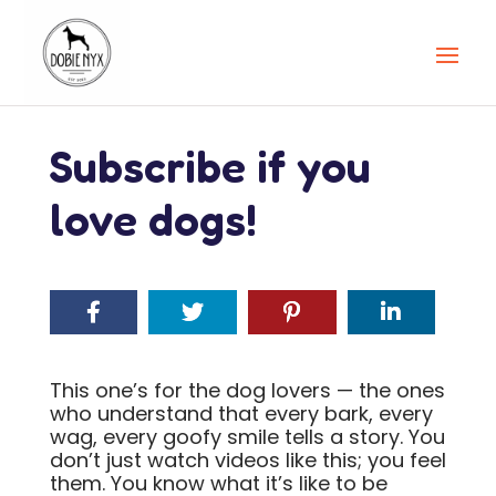
Subscribe if you
love dogs!
This one’s for the dog lovers — the ones
who understand that every bark, every
wag, every goofy smile tells a story. You
don’t just watch videos like this; you feel
them. You know what it’s like to be