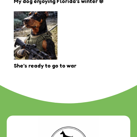
My dog enjoying Florida’s winter ❄️
She’s ready to go to war