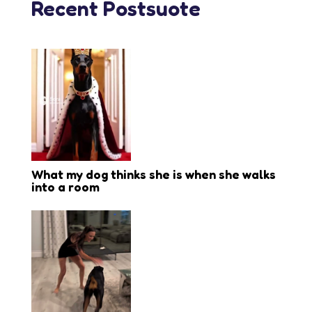
Recent Postsuote
What my dog thinks she is when she walks
into a room