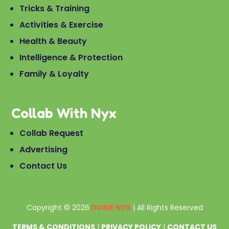
Tricks & Training
Activities & Exercise
Health & Beauty
Intelligence & Protection
Family & Loyalty
Collab With Nyx
Collab Request
Advertising
Contact Us
Copyright © 2026
DOBIE NYX
| All Rights Reserved
TERMS & CONDITIONS
|
PRIVACY POLICY
|
CONTACT US