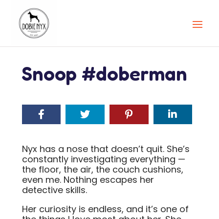
Snoop #doberman
Nyx has a nose that doesn’t quit. She’s
constantly investigating everything —
the floor, the air, the couch cushions,
even me. Nothing escapes her
detective skills.
Her curiosity is endless, and it’s one of