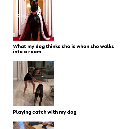
What my dog thinks she is when she walks
into a room
Playing catch with my dog