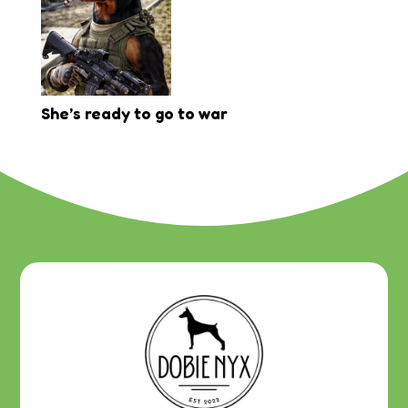
She’s ready to go to war