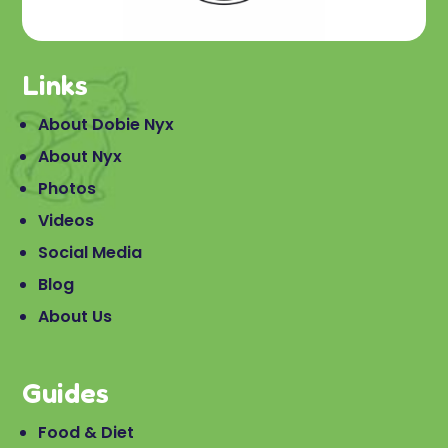
Links
About Dobie Nyx
About Nyx
Photos
Videos
Social Media
Blog
About Us
Guides
Food & Diet