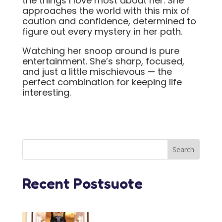
the things I love most about her. She
approaches the world with this mix of
caution and confidence, determined to
figure out every mystery in her path.
Watching her snoop around is pure
entertainment. She’s sharp, focused,
and just a little mischievous — the
perfect combination for keeping life
interesting.
Recent Postsuote