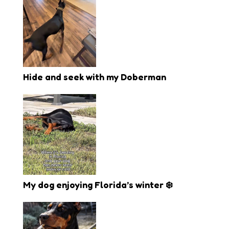
Hide and seek with my Doberman
My dog enjoying Florida’s winter ❄️