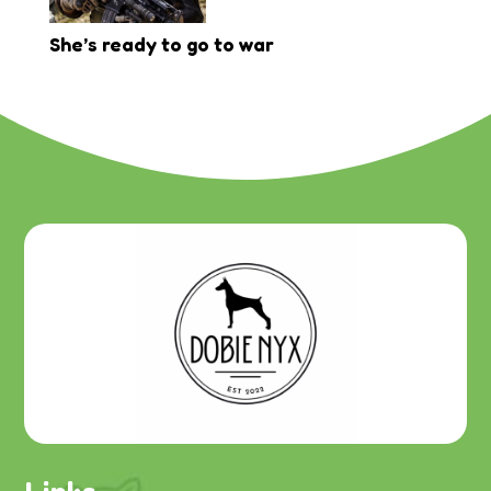
She’s ready to go to war