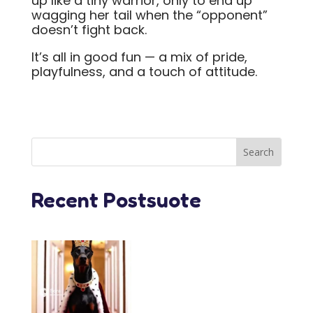
up like a tiny warrior, only to end up
wagging her tail when the “opponent”
doesn’t fight back.
It’s all in good fun — a mix of pride,
playfulness, and a touch of attitude.
Recent Postsuote