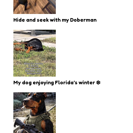
Hide and seek with my Doberman
My dog enjoying Florida’s winter ❄️