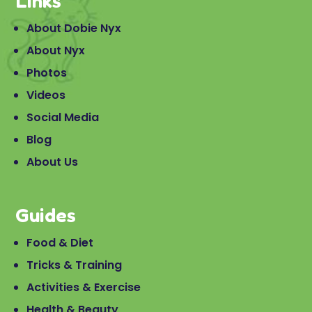
Links
About Dobie Nyx
About Nyx
Photos
Videos
Social Media
Blog
About Us
Guides
Food & Diet
Tricks & Training
Activities & Exercise
Health & Beauty