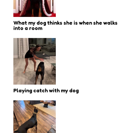
What my dog thinks she is when she walks
into a room
Playing catch with my dog