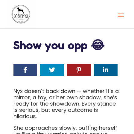
Show you opp 😂
Nyx doesn’t back down — whether it’s a
mirror, a toy, or her own shadow, she’s
ready for the showdown. Every stance
is serious, but every outcome is
hilarious.
She approaches slowly, puffing herself