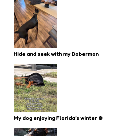
Hide and seek with my Doberman
My dog enjoying Florida’s winter ❄️