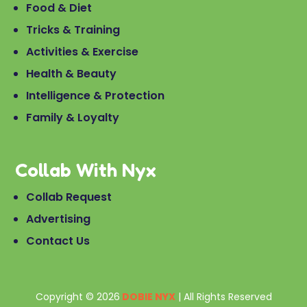
Food & Diet
Tricks & Training
Activities & Exercise
Health & Beauty
Intelligence & Protection
Family & Loyalty
Collab With Nyx
Collab Request
Advertising
Contact Us
Copyright © 2026
DOBIE NYX
| All Rights Reserved