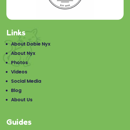
Links
About Dobie Nyx
About Nyx
Photos
Videos
Social Media
Blog
About Us
Guides