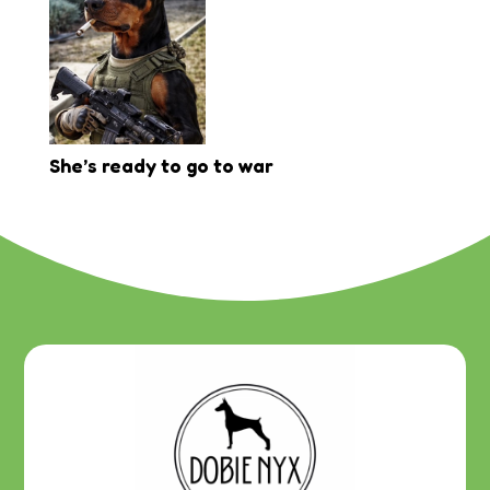
She’s ready to go to war