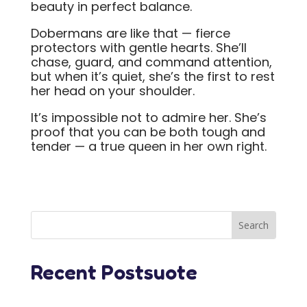
beauty in perfect balance.
Dobermans are like that — fierce
protectors with gentle hearts. She’ll
chase, guard, and command attention,
but when it’s quiet, she’s the first to rest
her head on your shoulder.
It’s impossible not to admire her. She’s
proof that you can be both tough and
tender — a true queen in her own right.
Recent Postsuote