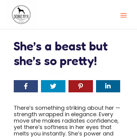
She’s a beast but
she’s so pretty!
There’s something striking about her —
strength wrapped in elegance. Every
move she makes radiates confidence,
yet there’s softness in her eyes that
melts you instantly. She’s power and