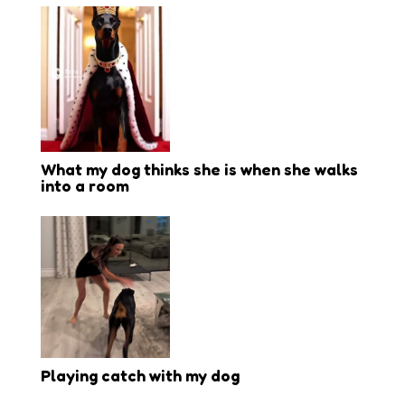
What my dog thinks she is when she walks
into a room
Playing catch with my dog