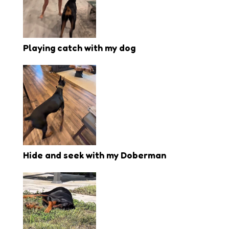
Playing catch with my dog
Hide and seek with my Doberman