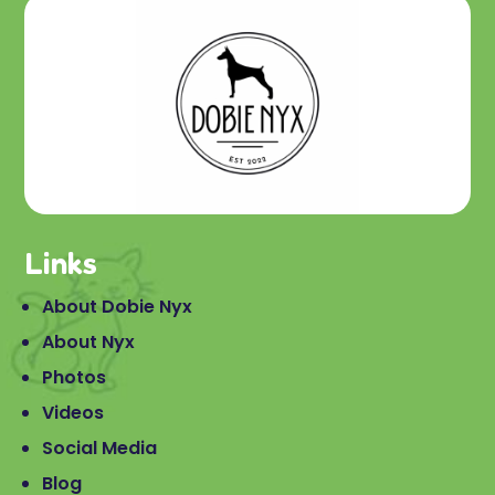
Links
About Dobie Nyx
About Nyx
Photos
Videos
Social Media
Blog