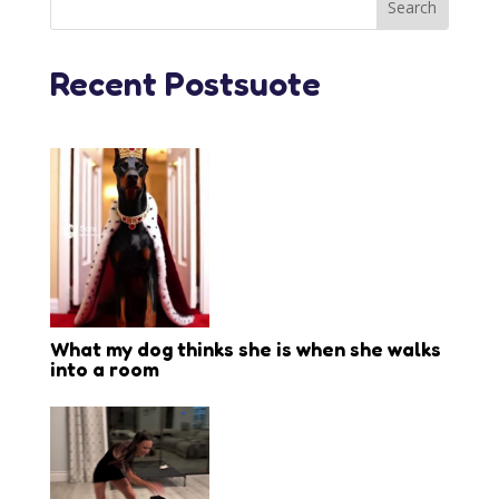
Recent Postsuote
What my dog thinks she is when she walks
into a room