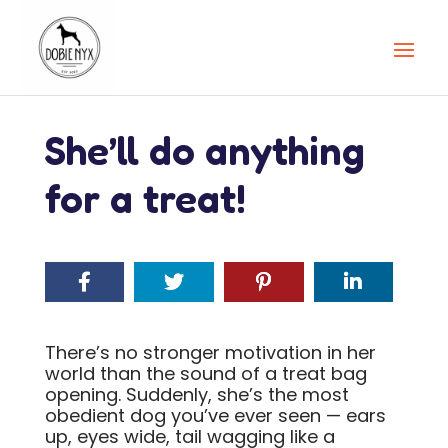
She’ll do anything
for a treat!
There’s no stronger motivation in her
world than the sound of a treat bag
opening. Suddenly, she’s the most
obedient dog you’ve ever seen — ears
up, eyes wide, tail wagging like a