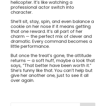
helicopter. It’s like watching a
professional actor switch into
character.
She’ll sit, stay, spin, and even balance a
cookie on her nose if it means getting
that one reward. It’s all part of her
charm — the perfect mix of clever and
dramatic. Every command becomes a
little performance.
But once the treat’s gone, the attitude
returns — a soft huff, maybe a look that
says, “That better have been worth it.”
She’s funny like that. You can’t help but
give her another one, just to see it all
over again.