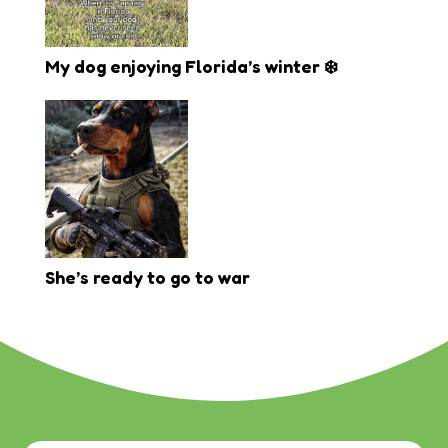
My dog enjoying Florida’s winter ❄️
She’s ready to go to war