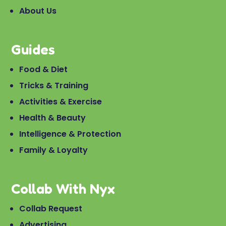
About Us
Guides
Food & Diet
Tricks & Training
Activities & Exercise
Health & Beauty
Intelligence & Protection
Family & Loyalty
Collab With Nyx
Collab Request
Advertising