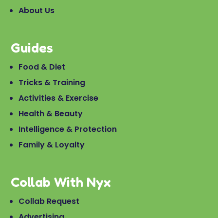
About Us
Guides
Food & Diet
Tricks & Training
Activities & Exercise
Health & Beauty
Intelligence & Protection
Family & Loyalty
Collab With Nyx
Collab Request
Advertising