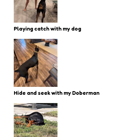
Playing catch with my dog
Hide and seek with my Doberman