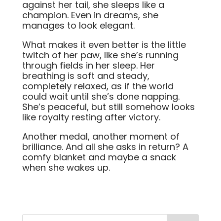
against her tail, she sleeps like a
champion. Even in dreams, she
manages to look elegant.
What makes it even better is the little
twitch of her paw, like she’s running
through fields in her sleep. Her
breathing is soft and steady,
completely relaxed, as if the world
could wait until she’s done napping.
She’s peaceful, but still somehow looks
like royalty resting after victory.
Another medal, another moment of
brilliance. And all she asks in return? A
comfy blanket and maybe a snack
when she wakes up.