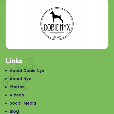
Links
About Dobie Nyx
About Nyx
Photos
Videos
Social Media
Blog