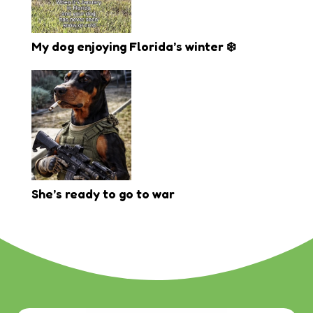
My dog enjoying Florida’s winter ❄️
She’s ready to go to war