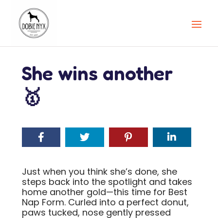
She wins another
🥇
Just when you think she’s done, she
steps back into the spotlight and takes
home another gold—this time for Best
Nap Form. Curled into a perfect donut,
paws tucked, nose gently pressed