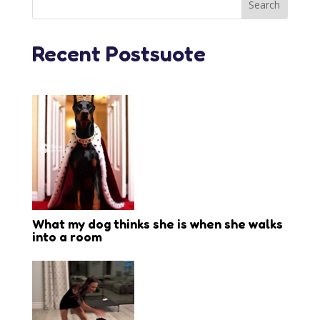
Recent Postsuote
What my dog thinks she is when she walks
into a room