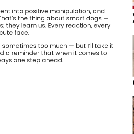
ent into positive manipulation, and
 That’s the thing about smart dogs —
 they learn us. Every reaction, every
cute face.
— sometimes too much — but I’ll take it.
and a reminder that when it comes to
lways one step ahead.