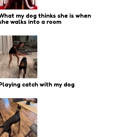
What my dog thinks she is when
she walks into a room
Playing catch with my dog