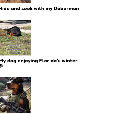
Hide and seek with my Doberman
My dog enjoying Florida’s winter
❄️