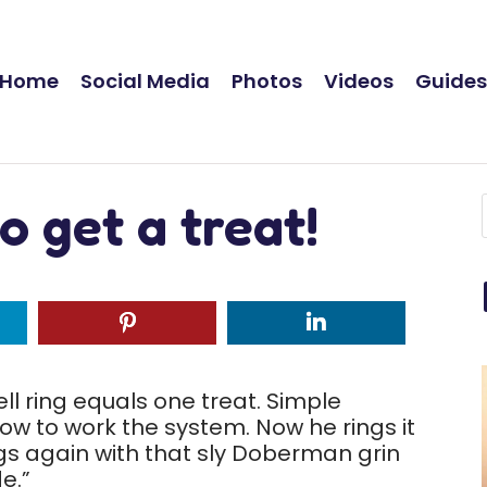
Home
Social Media
Photos
Videos
Guide
to get a treat!
 bell ring equals one treat. Simple
ow to work the system. Now he rings it
ings again with that sly Doberman grin
e.”