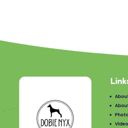
Link
About
Abou
Phot
Vide