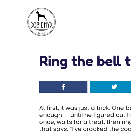
Ring the bell 
At first, it was just a trick. One
enough — until he figured out h
once, waits for a treat, then r
that says, “I’ve cracked the cod