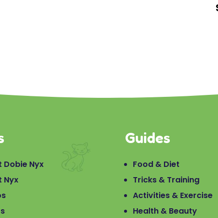
s
Guides
 Dobie Nyx
Food & Diet
t Nyx
Tricks & Training
os
Activities & Exercise
os
Health & Beauty