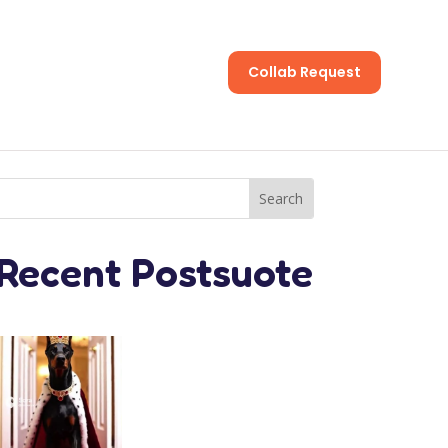
Collab Request
s
Recent Postsuote