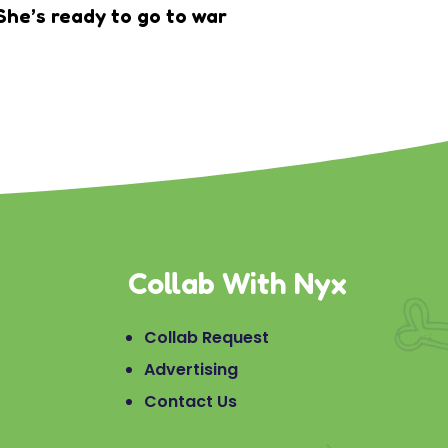
She’s ready to go to war
Collab With Nyx
Collab Request
Advertising
Contact Us