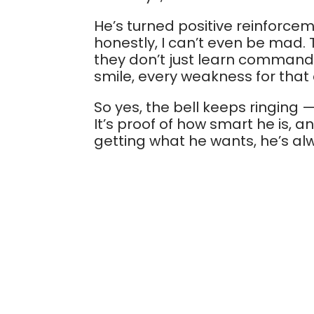
He’s turned positive reinforcem
honestly, I can’t even be mad.
they don’t just learn commands;
smile, every weakness for that 
So yes, the bell keeps ringing 
It’s proof of how smart he is, 
getting what he wants, he’s a