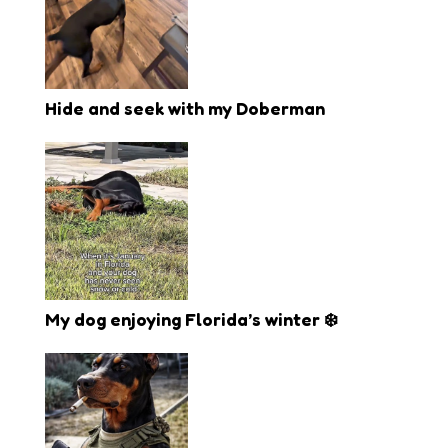
Hide and seek with my Doberman
My dog enjoying Florida’s winter ❄️