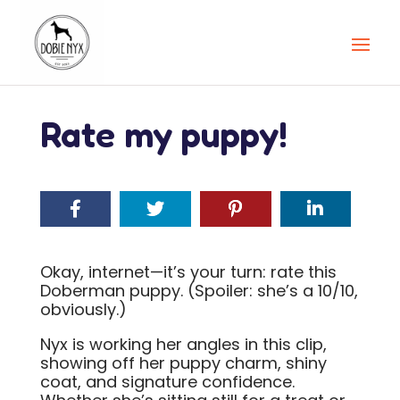
Rate my puppy!
Okay, internet—it’s your turn: rate this
Doberman puppy. (Spoiler: she’s a 10/10,
obviously.)
Nyx is working her angles in this clip,
showing off her puppy charm, shiny
coat, and signature confidence.