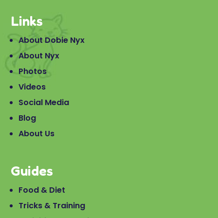
Links
About Dobie Nyx
About Nyx
Photos
Videos
Social Media
Blog
About Us
Guides
Food & Diet
Tricks & Training