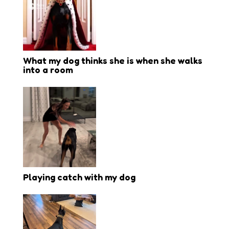
What my dog thinks she is when she walks
into a room
Playing catch with my dog