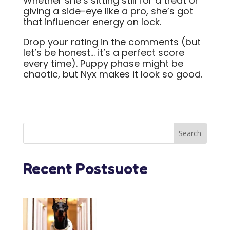
Whether she’s sitting still for a treat or
giving a side-eye like a pro, she’s got
that influencer energy on lock.
Drop your rating in the comments (but
let’s be honest… it’s a perfect score
every time). Puppy phase might be
chaotic, but Nyx makes it look so good.
Recent Postsuote