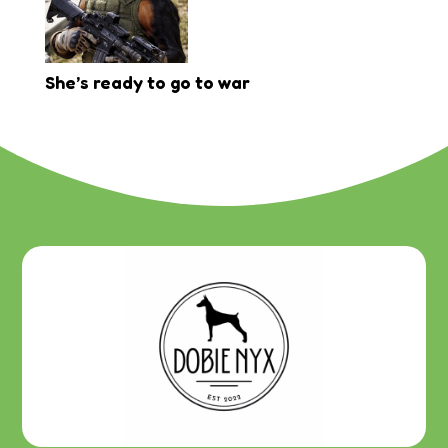
She’s ready to go to war