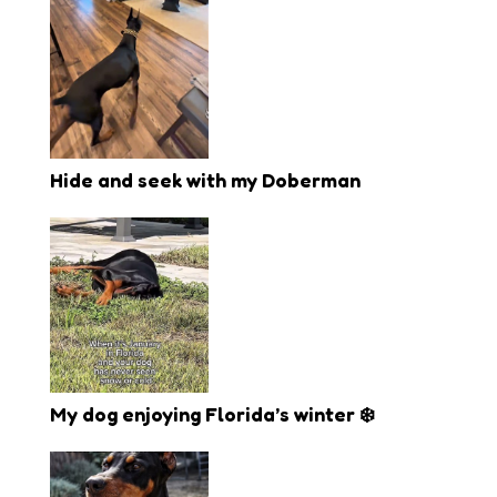
Hide and seek with my Doberman
My dog enjoying Florida’s winter ❄️