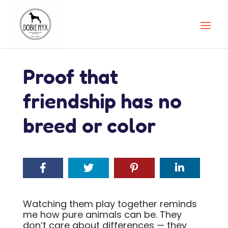
Proof that
friendship has no
breed or color
Watching them play together reminds
me how pure animals can be. They
don’t care about differences — they