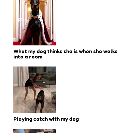
What my dog thinks she is when she walks
into a room
Playing catch with my dog