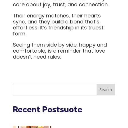
care about joy, trust, and connection.
Their energy matches, their hearts
sync, and they build a bond that’s
effortless. It’s friendship in its truest
form.
Seeing them side by side, happy and
comfortable, is a reminder that love
doesn’t need rules.
Recent Postsuote