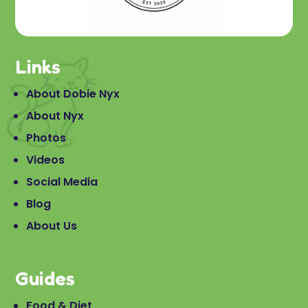
Links
About Dobie Nyx
About Nyx
Photos
Videos
Social Media
Blog
About Us
Guides
Food & Diet