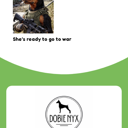
She’s ready to go to war