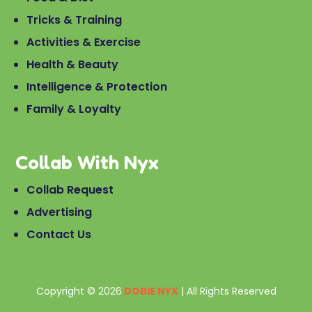
Tricks & Training
Activities & Exercise
Health & Beauty
Intelligence & Protection
Family & Loyalty
Collab With Nyx
Collab Request
Advertising
Contact Us
Copyright © 2026
DOBIE NYX
| All Rights Reserved