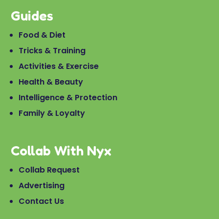
Guides
Food & Diet
Tricks & Training
Activities & Exercise
Health & Beauty
Intelligence & Protection
Family & Loyalty
Collab With Nyx
Collab Request
Advertising
Contact Us