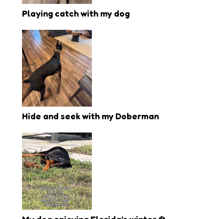
Playing catch with my dog
Hide and seek with my Doberman