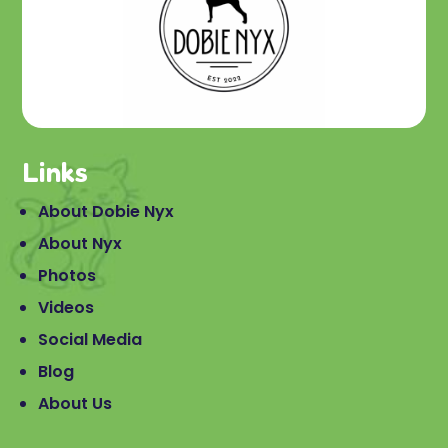
Links
About Dobie Nyx
About Nyx
Photos
Videos
Social Media
Blog
About Us