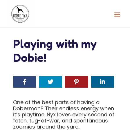
Playing with my
Dobie!
One of the best parts of having a
Doberman? Their endless energy when
it’s playtime. Nyx loves every second of
fetch, tug-of-war, and spontaneous
zoomies around the yard.