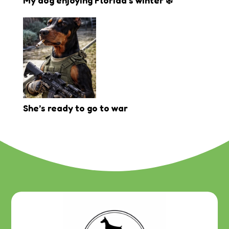
My dog enjoying Florida’s winter ❄️
She’s ready to go to war