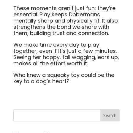
These moments aren’t just fun; they’re
essential. Play keeps Dobermans
mentally sharp and physically fit. It also
strengthens the bond we share with
them, building trust and connection.
We make time every day to play
together, even if it’s just a few minutes.
Seeing her happy, tail wagging, ears up,
makes all the effort worth it.
Who knew a squeaky toy could be the
key to a dog’s heart?