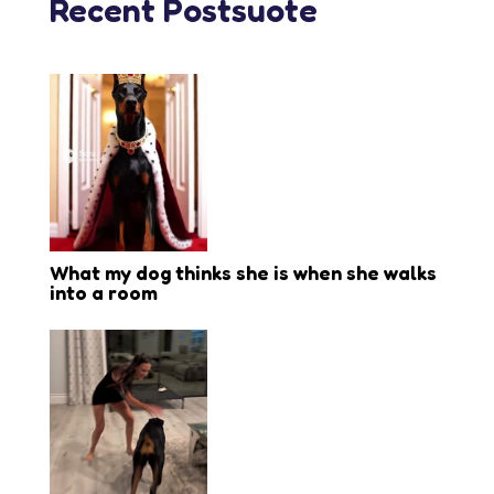
Recent Postsuote
What my dog thinks she is when she walks
into a room