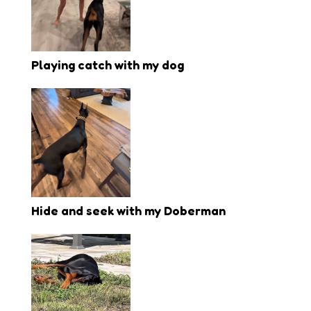
Playing catch with my dog
Hide and seek with my Doberman