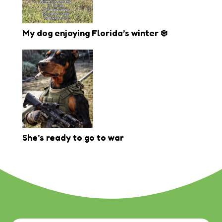
My dog enjoying Florida’s winter ❄️
She’s ready to go to war