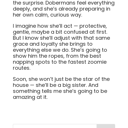
the surprise. Dobermans feel everything
deeply, and she’s already preparing in
her own calm, curious way.
I imagine how she’ll act — protective,
gentle, maybe a bit confused at first.
But I know she’ll adjust with that same
grace and loyalty she brings to
everything else we do. She’s going to
show him the ropes, from the best
napping spots to the fastest zoomie
routes.
Soon, she won’t just be the star of the
house — she’ll be a big sister. And
something tells me she’s going to be
amazing at it.