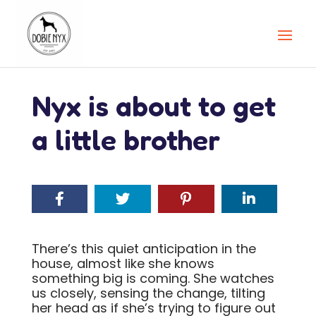
Nyx is about to get
a little brother
There’s this quiet anticipation in the
house, almost like she knows
something big is coming. She watches
us closely, sensing the change, tilting
her head as if she’s trying to figure out