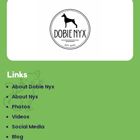
Links
About Dobie Nyx
About Nyx
Photos
Videos
Social Media
Blog