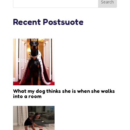
Recent Postsuote
What my dog thinks she is when she walks
into a room