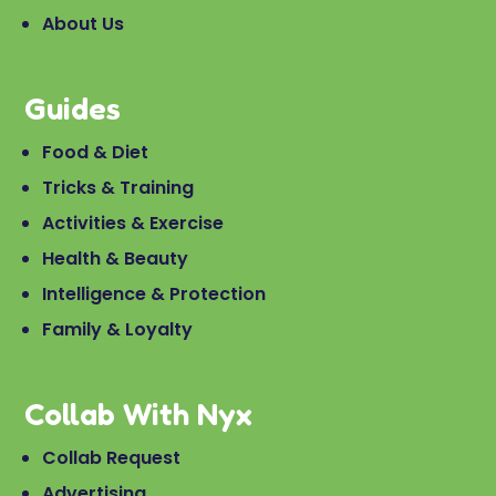
About Us
Guides
Food & Diet
Tricks & Training
Activities & Exercise
Health & Beauty
Intelligence & Protection
Family & Loyalty
Collab With Nyx
Collab Request
Advertising