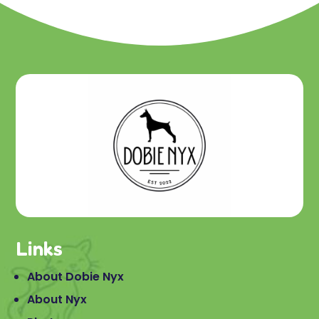
Links
About Dobie Nyx
About Nyx