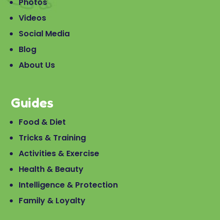
Photos
Videos
Social Media
Blog
About Us
Guides
Food & Diet
Tricks & Training
Activities & Exercise
Health & Beauty
Intelligence & Protection
Family & Loyalty