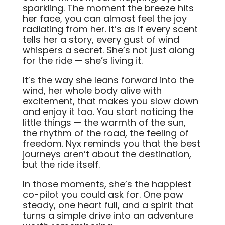
sparkling. The moment the breeze hits
her face, you can almost feel the joy
radiating from her. It’s as if every scent
tells her a story, every gust of wind
whispers a secret. She’s not just along
for the ride — she’s living it.
It’s the way she leans forward into the
wind, her whole body alive with
excitement, that makes you slow down
and enjoy it too. You start noticing the
little things — the warmth of the sun,
the rhythm of the road, the feeling of
freedom. Nyx reminds you that the best
journeys aren’t about the destination,
but the ride itself.
In those moments, she’s the happiest
co-pilot you could ask for. One paw
steady, one heart full, and a spirit that
turns a simple drive into an adventure