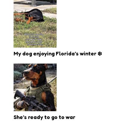
My dog enjoying Florida’s winter ❄️
She’s ready to go to war