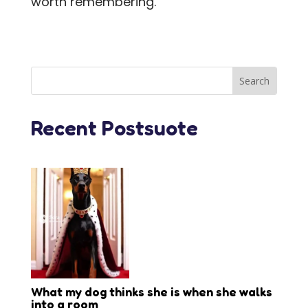
worth remembering.
Recent Postsuote
What my dog thinks she is when she walks
into a room