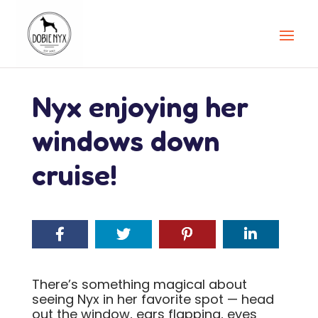
Nyx enjoying her
windows down
cruise!
There’s something magical about
seeing Nyx in her favorite spot — head
out the window, ears flapping, eyes