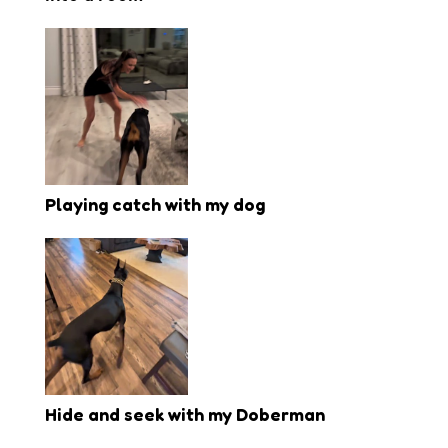
Playing catch with my dog
Hide and seek with my Doberman