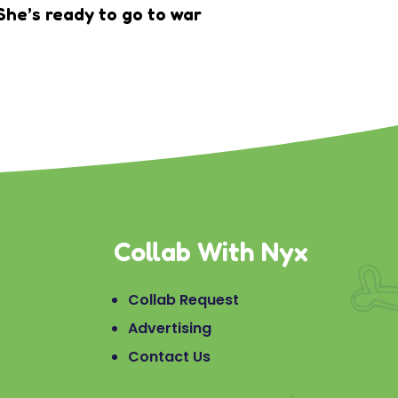
She’s ready to go to war
Collab With Nyx
Collab Request
Advertising
Contact Us