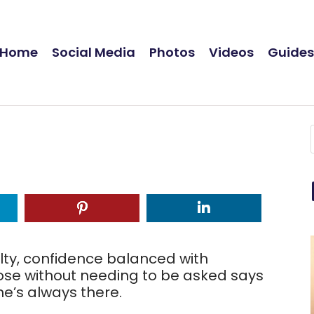
Home
Social Media
Photos
Videos
Guide
lty, confidence balanced with
lose without needing to be asked says
e’s always there.