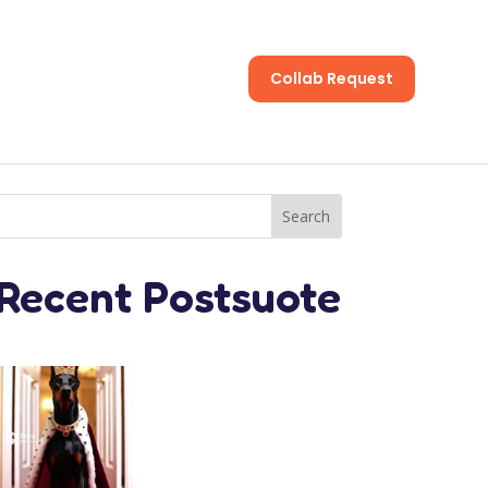
Collab Request
s
Recent Postsuote