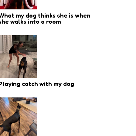
What my dog thinks she is when
she walks into a room
Playing catch with my dog