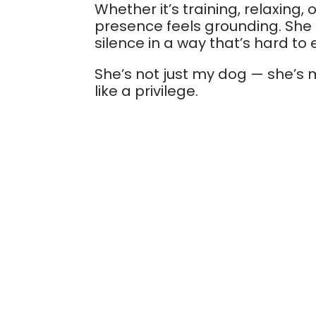
Whether it’s training, relaxing, 
presence feels grounding. Sh
silence in a way that’s hard to 
She’s not just my dog — she’s m
like a privilege.