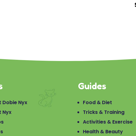
s
Guides
 Dobie Nyx
Food & Diet
t Nyx
Tricks & Training
os
Activities & Exercise
os
Health & Beauty