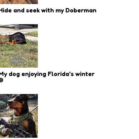
Hide and seek with my Doberman
My dog enjoying Florida’s winter
❄️