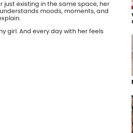
or just existing in the same space, her
e understands moods, moments, and
explain.
y girl. And every day with her feels