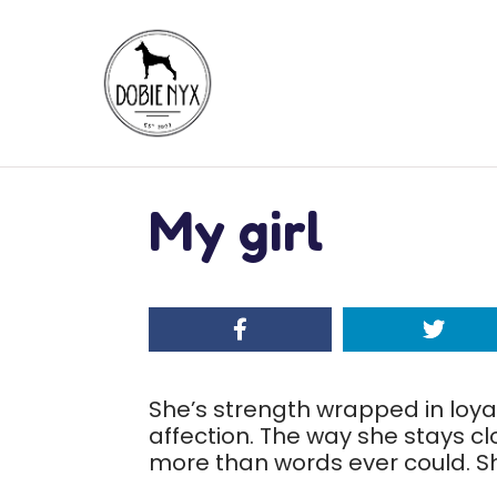
My girl
She’s strength wrapped in loya
affection. The way she stays c
more than words ever could. Sh