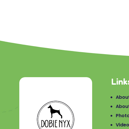
Link
About
Abou
Phot
Vide