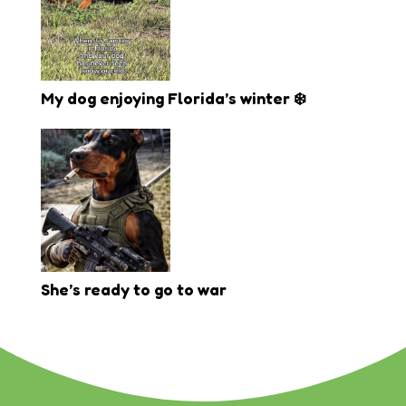
My dog enjoying Florida’s winter ❄️
She’s ready to go to war