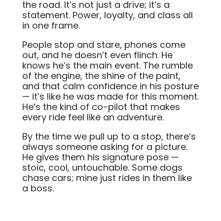
the road. It’s not just a drive; it’s a
statement. Power, loyalty, and class all
in one frame.
People stop and stare, phones come
out, and he doesn’t even flinch. He
knows he’s the main event. The rumble
of the engine, the shine of the paint,
and that calm confidence in his posture
— it’s like he was made for this moment.
He’s the kind of co-pilot that makes
every ride feel like an adventure.
By the time we pull up to a stop, there’s
always someone asking for a picture.
He gives them his signature pose —
stoic, cool, untouchable. Some dogs
chase cars; mine just rides in them like
a boss.