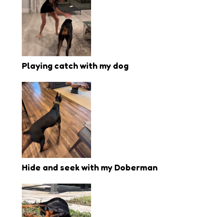
Playing catch with my dog
Hide and seek with my Doberman