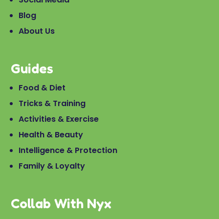
Blog
About Us
Guides
Food & Diet
Tricks & Training
Activities & Exercise
Health & Beauty
Intelligence & Protection
Family & Loyalty
Collab With Nyx