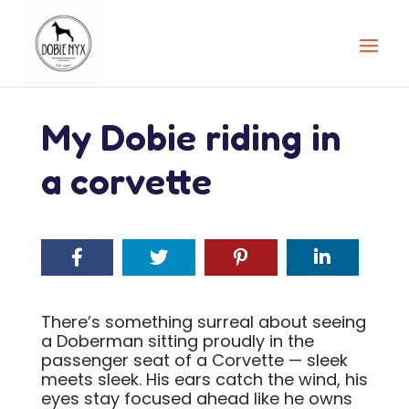
My Dobie riding in
a corvette
There’s something surreal about seeing
a Doberman sitting proudly in the
passenger seat of a Corvette — sleek
meets sleek. His ears catch the wind, his
eyes stay focused ahead like he owns