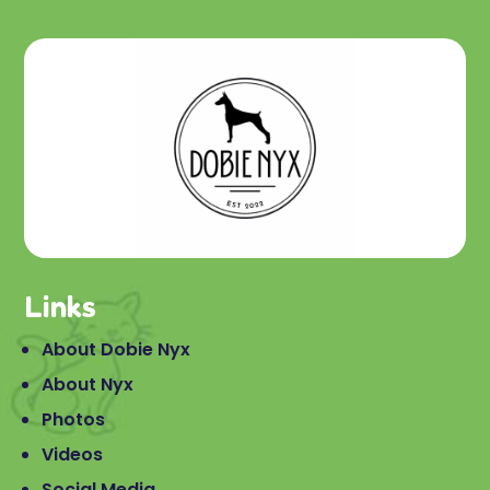
Links
About Dobie Nyx
About Nyx
Photos
Videos
Social Media