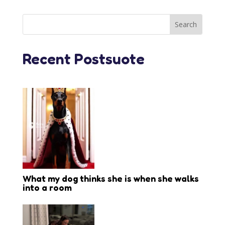
Recent Postsuote
What my dog thinks she is when she walks
into a room