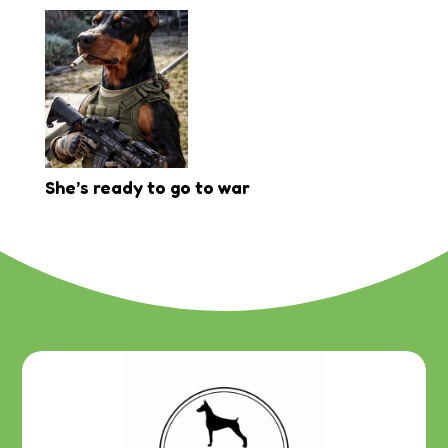
She’s ready to go to war