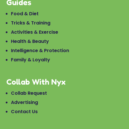
Guides
Food & Diet
Tricks & Training
Activities & Exercise
Health & Beauty
Intelligence & Protection
Family & Loyalty
Collab With Nyx
Collab Request
Advertising
Contact Us