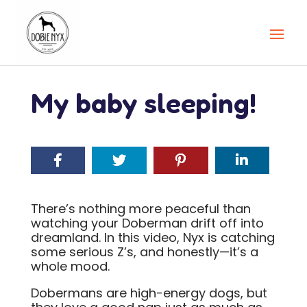
My baby sleeping!
There’s nothing more peaceful than
watching your Doberman drift off into
dreamland. In this video, Nyx is catching
some serious Z’s, and honestly—it’s a
whole mood.
Dobermans are high-energy dogs, but