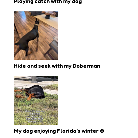
Playing catch with my dog
Hide and seek with my Doberman
My dog enjoying Florida’s winter ❄️