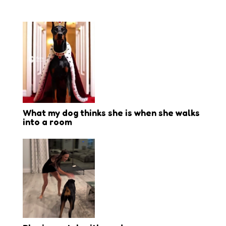
What my dog thinks she is when she walks
into a room