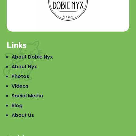
Links
About Dobie Nyx
About Nyx
Photos
Videos
Social Media
Blog
About Us