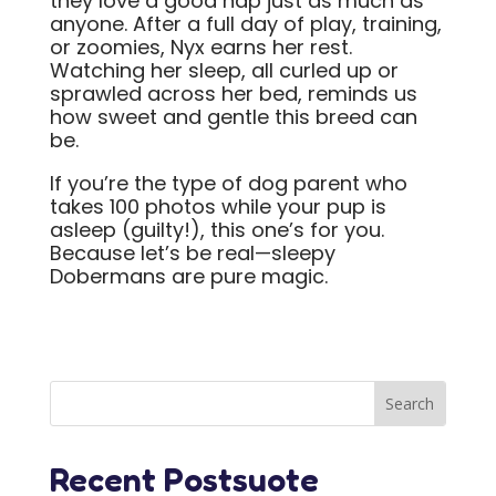
they love a good nap just as much as
anyone. After a full day of play, training,
or zoomies, Nyx earns her rest.
Watching her sleep, all curled up or
sprawled across her bed, reminds us
how sweet and gentle this breed can
be.
If you’re the type of dog parent who
takes 100 photos while your pup is
asleep (guilty!), this one’s for you.
Because let’s be real—sleepy
Dobermans are pure magic.
Recent Postsuote