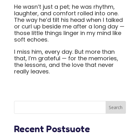
He wasn’t just a pet; he was rhythm,
laughter, and comfort rolled into one.
The way he’d tilt his head when I talked
or curl up beside me after a long day —
those little things linger in my mind like
soft echoes.
I miss him, every day. But more than
that, I’m grateful — for the memories,
the lessons, and the love that never
really leaves.
Recent Postsuote