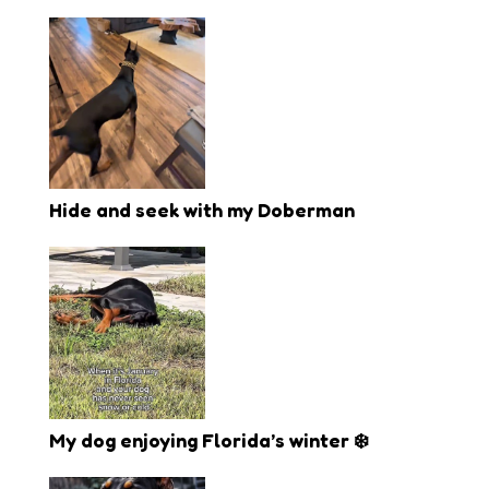
Hide and seek with my Doberman
My dog enjoying Florida’s winter ❄️