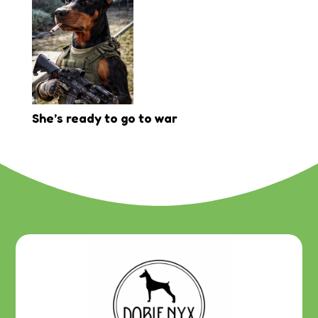
She’s ready to go to war