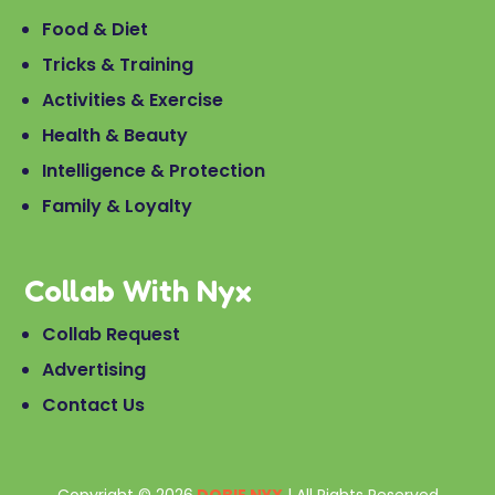
Food & Diet
Tricks & Training
Activities & Exercise
Health & Beauty
Intelligence & Protection
Family & Loyalty
Collab With Nyx
Collab Request
Advertising
Contact Us