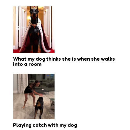
What my dog thinks she is when she walks
into a room
Playing catch with my dog