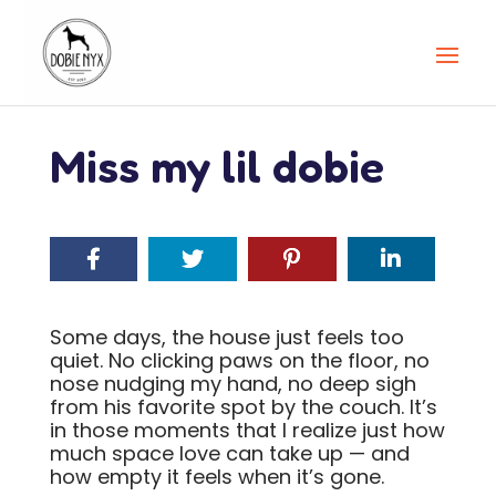
Miss my lil dobie
Some days, the house just feels too
quiet. No clicking paws on the floor, no
nose nudging my hand, no deep sigh
from his favorite spot by the couch. It’s
in those moments that I realize just how
much space love can take up — and
how empty it feels when it’s gone.