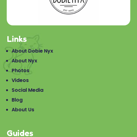
Links
About Dobie Nyx
About Nyx
Photos
Videos
Social Media
Blog
About Us
Guides