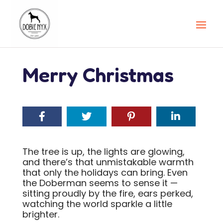
Merry Christmas
The tree is up, the lights are glowing,
and there’s that unmistakable warmth
that only the holidays can bring. Even
the Doberman seems to sense it —
sitting proudly by the fire, ears perked,
watching the world sparkle a little
brighter.