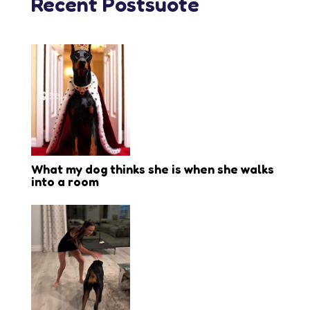
Recent Postsuote
What my dog thinks she is when she walks
into a room