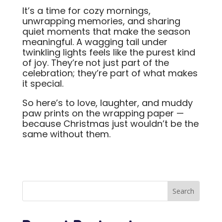
It’s a time for cozy mornings,
unwrapping memories, and sharing
quiet moments that make the season
meaningful. A wagging tail under
twinkling lights feels like the purest kind
of joy. They’re not just part of the
celebration; they’re part of what makes
it special.
So here’s to love, laughter, and muddy
paw prints on the wrapping paper —
because Christmas just wouldn’t be the
same without them.