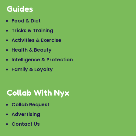
Guides
Food & Diet
Tricks & Training
Activities & Exercise
Health & Beauty
Intelligence & Protection
Family & Loyalty
Collab With Nyx
Collab Request
Advertising
Contact Us