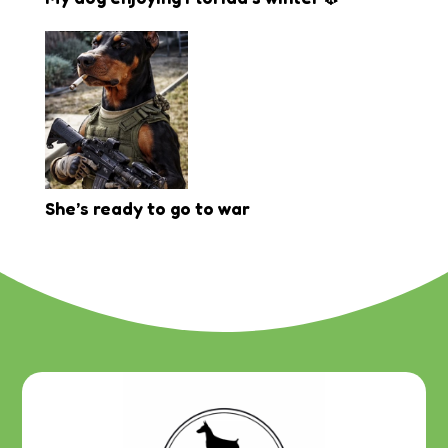
She’s ready to go to war