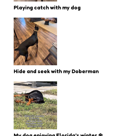
Playing catch with my dog
Hide and seek with my Doberman
My dog enjoying Florida’s winter ❄️