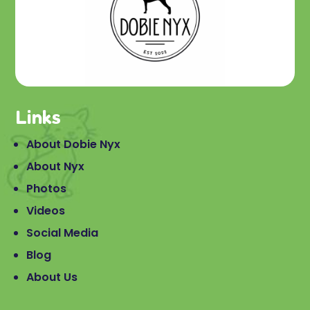
Links
About Dobie Nyx
About Nyx
Photos
Videos
Social Media
Blog
About Us