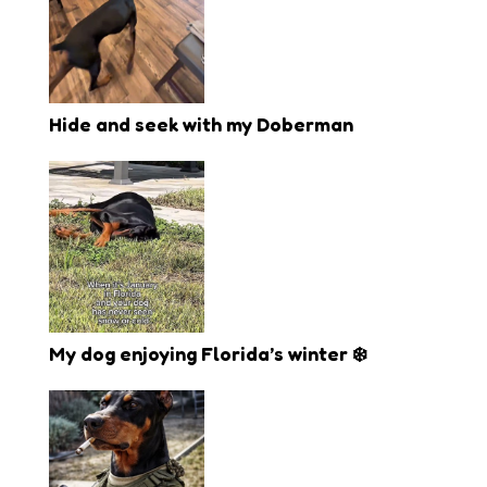
Hide and seek with my Doberman
My dog enjoying Florida’s winter ❄️