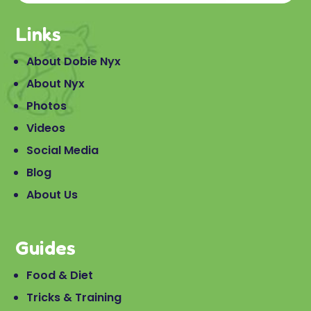
Links
About Dobie Nyx
About Nyx
Photos
Videos
Social Media
Blog
About Us
Guides
Food & Diet
Tricks & Training