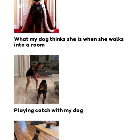
What my dog thinks she is when she walks
into a room
Playing catch with my dog