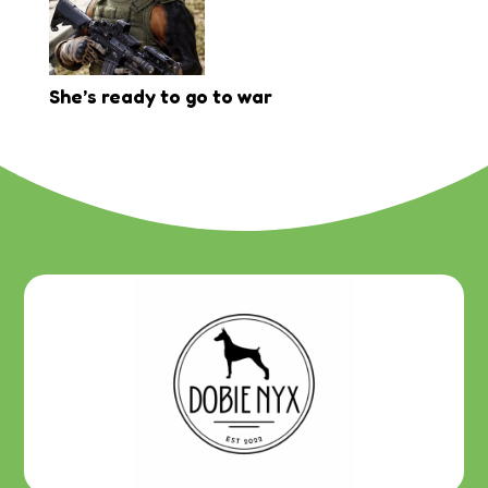
She’s ready to go to war