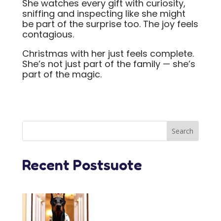
She watches every gift with curiosity,
sniffing and inspecting like she might
be part of the surprise too. The joy feels
contagious.
Christmas with her just feels complete.
She’s not just part of the family — she’s
part of the magic.
Recent Postsuote