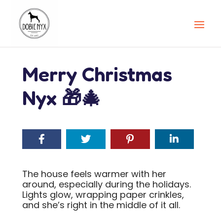
Merry Christmas
Nyx 🎁🎄
The house feels warmer with her
around, especially during the holidays.
Lights glow, wrapping paper crinkles,
and she’s right in the middle of it all.