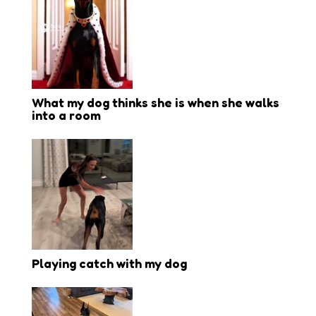
What my dog thinks she is when she walks
into a room
Playing catch with my dog