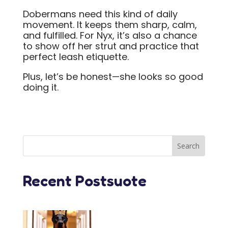
Dobermans need this kind of daily
movement. It keeps them sharp, calm,
and fulfilled. For Nyx, it’s also a chance
to show off her strut and practice that
perfect leash etiquette.
Plus, let’s be honest—she looks so good
doing it.
Recent Postsuote