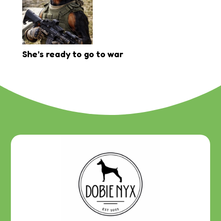
She’s ready to go to war