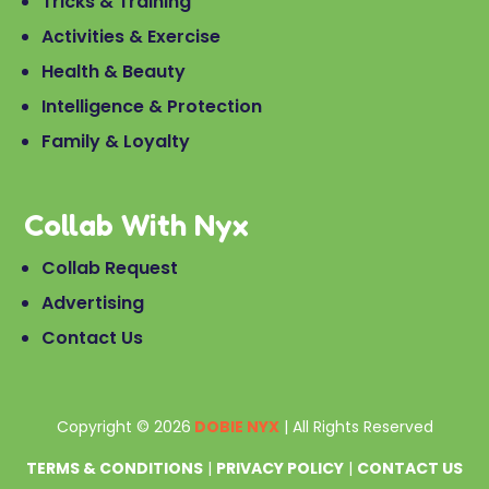
Tricks & Training
Activities & Exercise
Health & Beauty
Intelligence & Protection
Family & Loyalty
Collab With Nyx
Collab Request
Advertising
Contact Us
Copyright © 2026
DOBIE NYX
| All Rights Reserved
TERMS & CONDITIONS
|
PRIVACY POLICY
|
CONTACT US