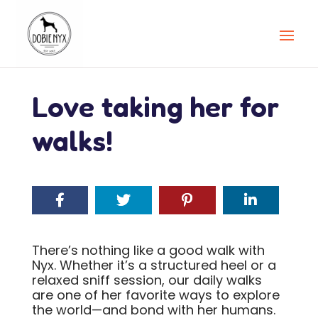
Love taking her for
walks!
There’s nothing like a good walk with
Nyx. Whether it’s a structured heel or a
relaxed sniff session, our daily walks
are one of her favorite ways to explore
the world—and bond with her humans.