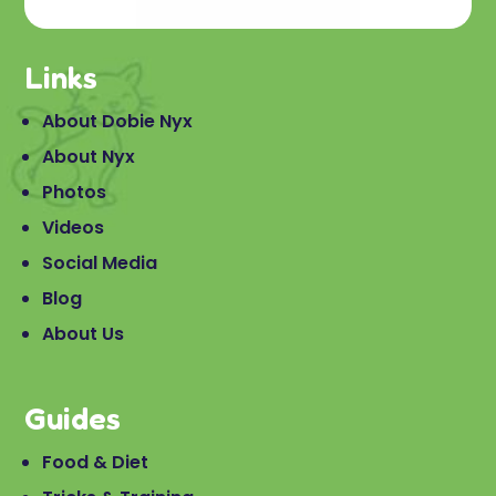
Links
About Dobie Nyx
About Nyx
Photos
Videos
Social Media
Blog
About Us
Guides
Food & Diet