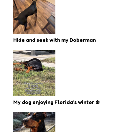
Hide and seek with my Doberman
My dog enjoying Florida’s winter ❄️