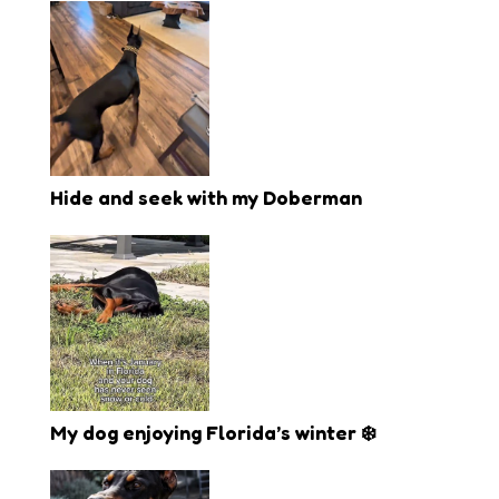
Hide and seek with my Doberman
My dog enjoying Florida’s winter ❄️