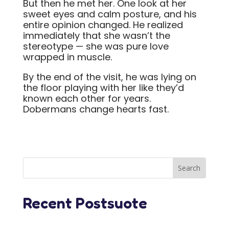
But then he met her. One look at her
sweet eyes and calm posture, and his
entire opinion changed. He realized
immediately that she wasn’t the
stereotype — she was pure love
wrapped in muscle.
By the end of the visit, he was lying on
the floor playing with her like they’d
known each other for years.
Dobermans change hearts fast.
Recent Postsuote