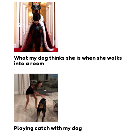
What my dog thinks she is when she walks
into a room
Playing catch with my dog