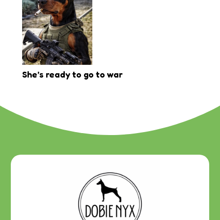
She’s ready to go to war