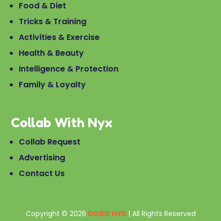
Food & Diet
Tricks & Training
Activities & Exercise
Health & Beauty
Intelligence & Protection
Family & Loyalty
Collab With Nyx
Collab Request
Advertising
Contact Us
Copyright © 2026
DOBIE NYX
| All Rights Reserved