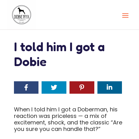
I told him I got a
Dobie
When I told him I got a Doberman, his
reaction was priceless — a mix of
excitement, shock, and the classic “Are
you sure you can handle that?”