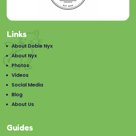
Links
About Dobie Nyx
About Nyx
Photos
Videos
Social Media
Blog
About Us
Guides