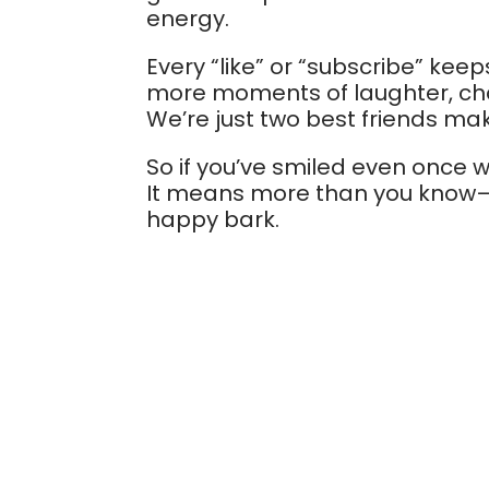
energy.
Every “like” or “subscribe” keep
more moments of laughter, chao
We’re just two best friends ma
So if you’ve smiled even once w
It means more than you know—a
happy bark.