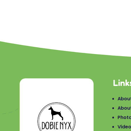
Link
About
Abou
Phot
Vide