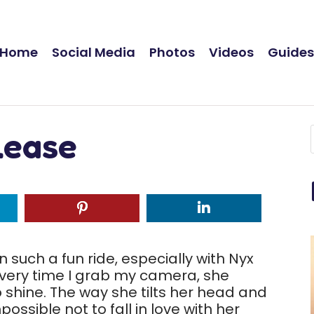
Home
Social Media
Photos
Videos
Guide
lease
such a fun ride, especially with Nyx
 Every time I grab my camera, she
 shine. The way she tilts her head and
possible not to fall in love with her