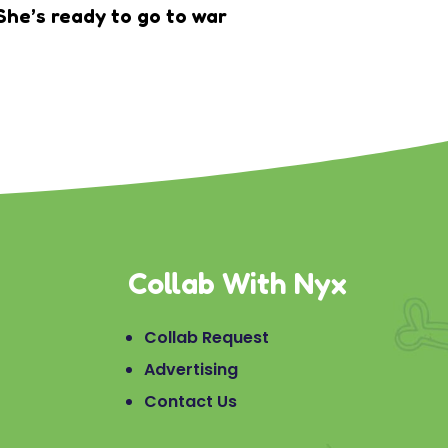
She’s ready to go to war
Collab With Nyx
Collab Request
Advertising
Contact Us