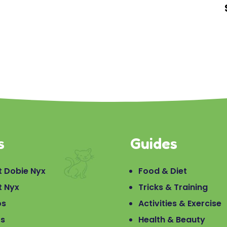
s
Guides
 Dobie Nyx
Food & Diet
t Nyx
Tricks & Training
os
Activities & Exercise
os
Health & Beauty