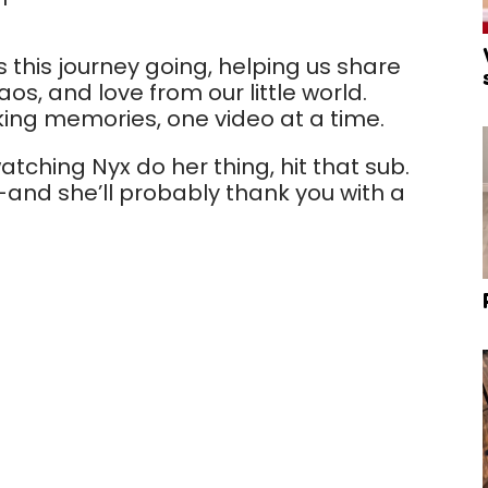
s this journey going, helping us share
s, and love from our little world.
king memories, one video at a time.
atching Nyx do her thing, hit that sub.
nd she’ll probably thank you with a