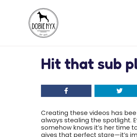
Hit that sub p
Creating these videos has been 
always stealing the spotlight.
somehow knows it’s her time to
gives that perfect stare—it’s im