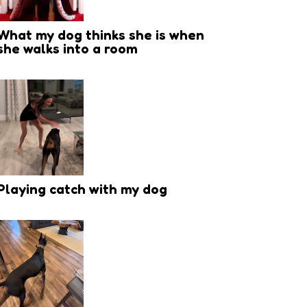
What my dog thinks she is when
she walks into a room
Playing catch with my dog