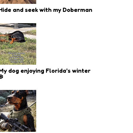
Hide and seek with my Doberman
My dog enjoying Florida’s winter
❄️