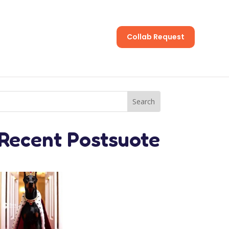
Collab Request
s
Recent Postsuote