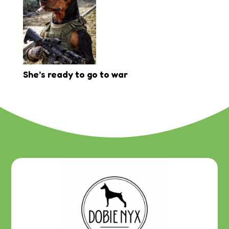
She’s ready to go to war