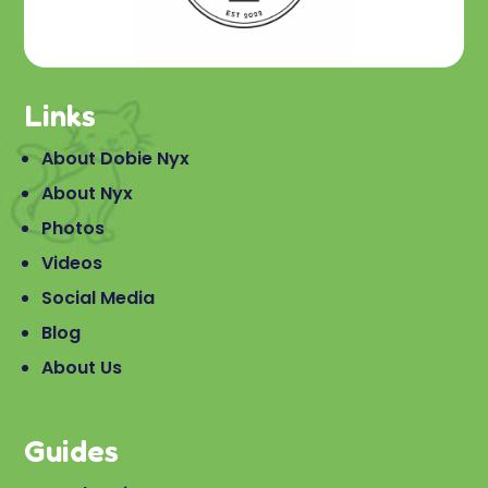
Links
About Dobie Nyx
About Nyx
Photos
Videos
Social Media
Blog
About Us
Guides