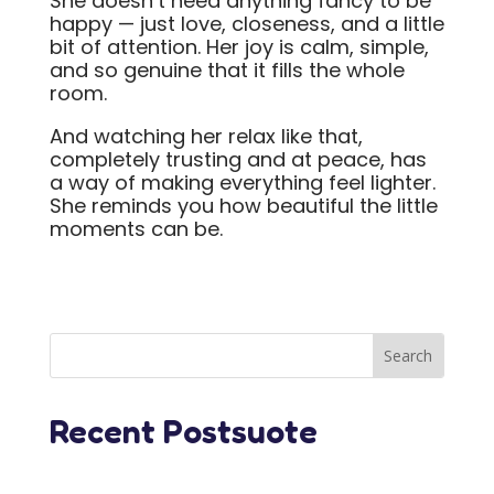
She doesn’t need anything fancy to be
happy — just love, closeness, and a little
bit of attention. Her joy is calm, simple,
and so genuine that it fills the whole
room.
And watching her relax like that,
completely trusting and at peace, has
a way of making everything feel lighter.
She reminds you how beautiful the little
moments can be.
Recent Postsuote