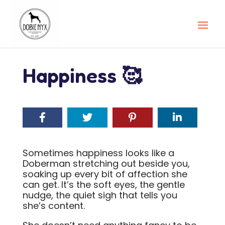
Happiness 🥰
Sometimes happiness looks like a
Doberman stretching out beside you,
soaking up every bit of affection she
can get. It’s the soft eyes, the gentle
nudge, the quiet sigh that tells you
she’s content.