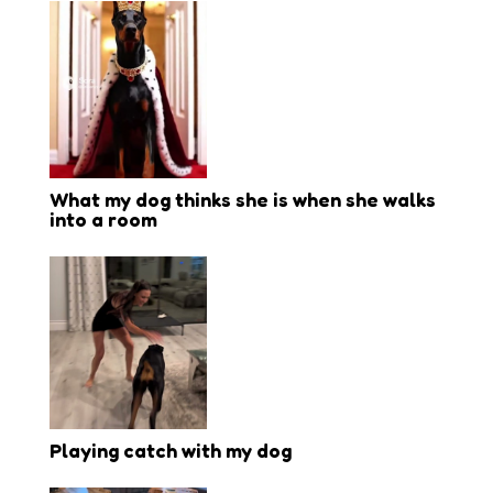
What my dog thinks she is when she walks
into a room
Playing catch with my dog