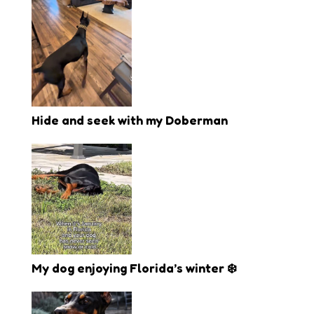
Hide and seek with my Doberman
My dog enjoying Florida’s winter ❄️