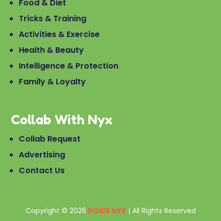
Food & Diet
Tricks & Training
Activities & Exercise
Health & Beauty
Intelligence & Protection
Family & Loyalty
Collab With Nyx
Collab Request
Advertising
Contact Us
Copyright © 2026
DOBIE NYX
| All Rights Reserved