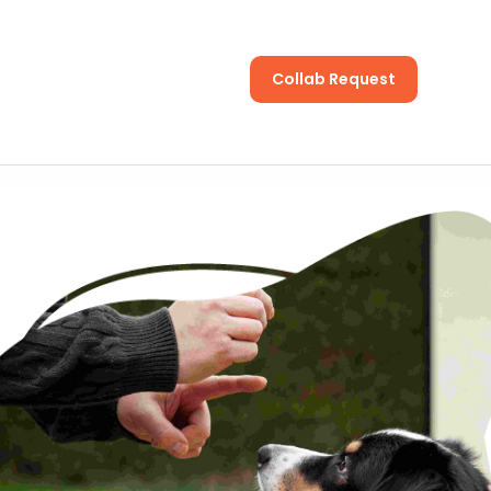
Collab Request
s