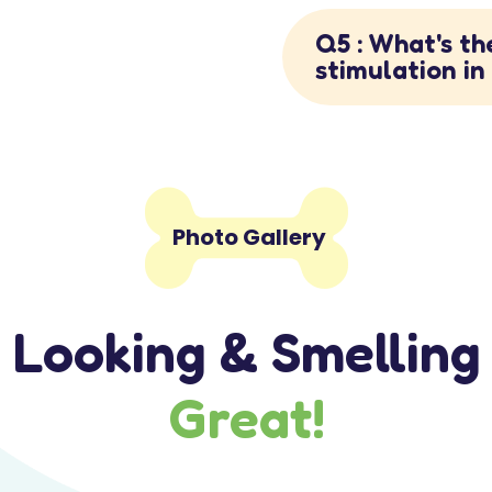
Q5 : What's th
stimulation i

Photo Gallery
Looking & Smelling
Great!