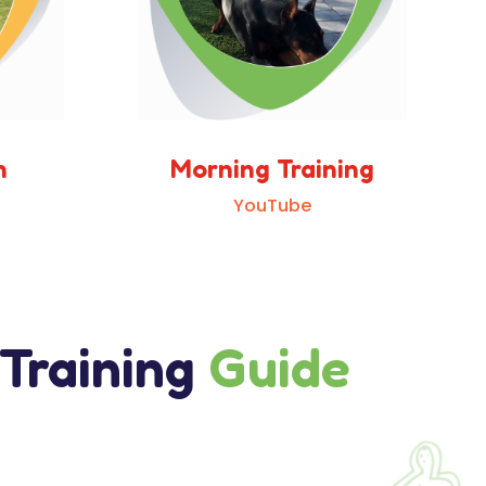
n
Morning Training
YouTube
 Training
Guide