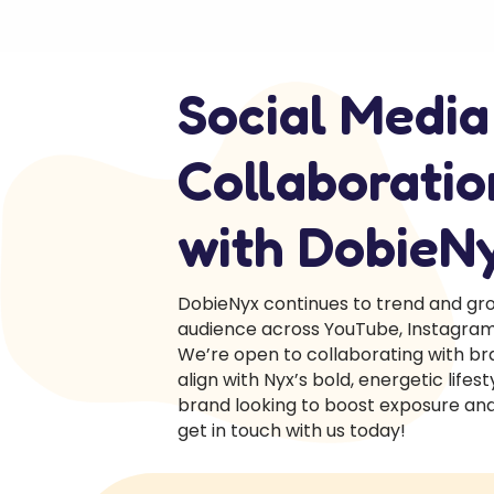
Social Media
Collaboratio
with DobieN
DobieNyx continues to trend and gro
audience across YouTube, Instagram,
We’re open to collaborating with br
align with Nyx’s bold, energetic lifesty
brand looking to boost exposure and 
get in touch with us today!