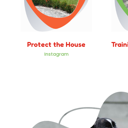
Protect the House
Train
Instagram