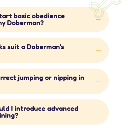
start basic obedience
 my Doberman?
ks suit a Doberman's
rrect jumping or nipping in
uld I introduce advanced
ining?