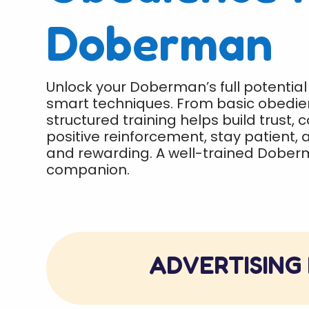
Doberman
Unlock your Doberman’s full potential
smart techniques. From basic obedien
structured training helps build trust, 
positive reinforcement, stay patient,
and rewarding. A well-trained Dober
companion.
ADVERTISING