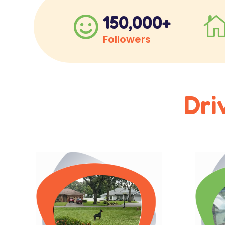
150,000+

Followers
Dri