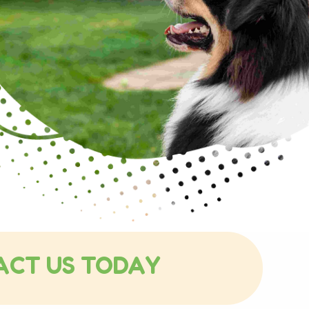
ACT US TODAY