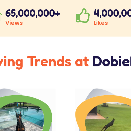
65,000,000+
4,000,0


Views
Likes
ving Trends at
Dobi