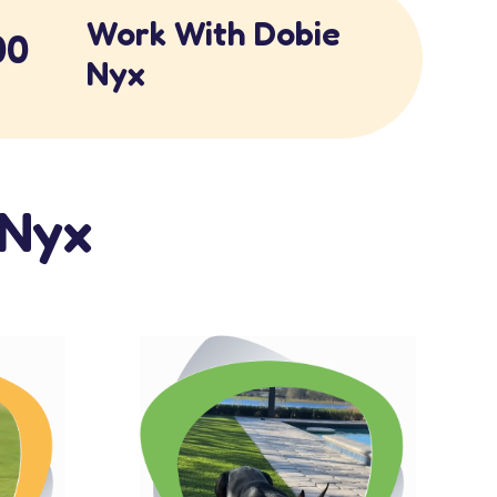
Work With Dobie
00
Nyx
eNyx