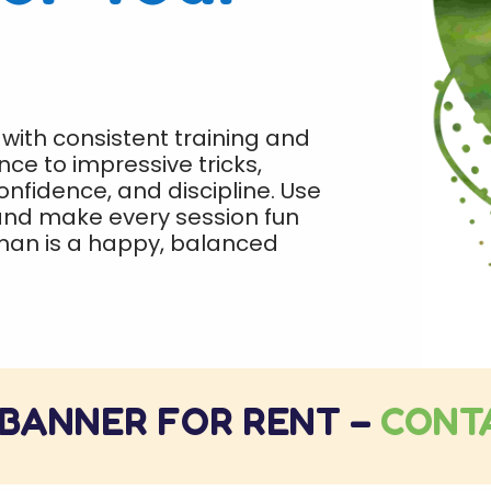
 with consistent training and
ce to impressive tricks,
confidence, and discipline. Use
 and make every session fun
man is a happy, balanced
 BANNER FOR RENT –
CONT