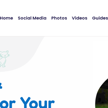
Home
Social Media
Photos
Videos
Guide
&
or Your