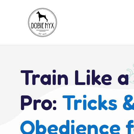
Train Like a
Pro:
Tricks 
Obedience f