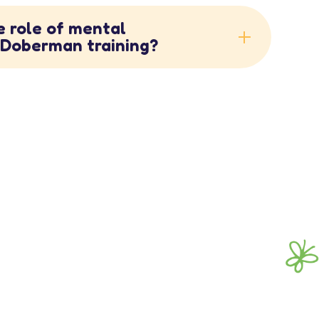
e role of mental
n Doberman training?