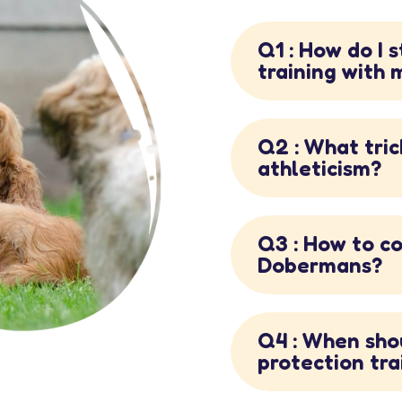
Q1 : How do I 
training with
Q2 : What tric
athleticism?
Q3 : How to co
Dobermans?
Q4 : When sho
protection tra