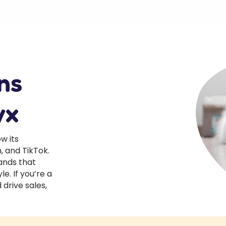
ns
yx
w its
 and TikTok.
ands that
le. If you’re a
drive sales,