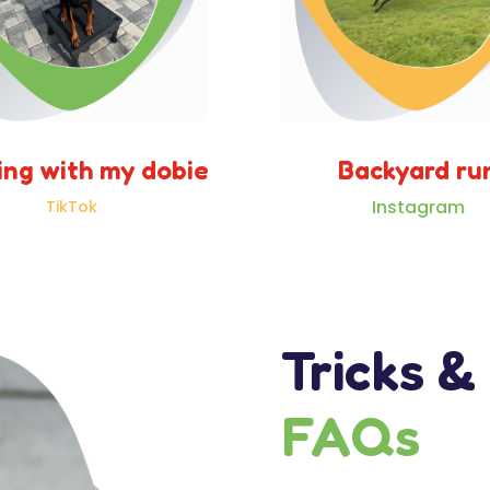
ing with my dobie
Backyard ru
Instagram
TikTok
Tricks &
FAQs