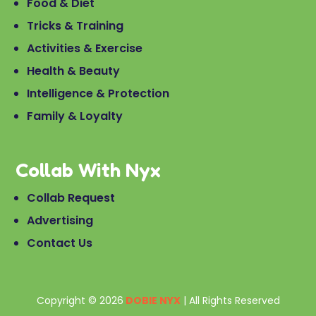
Food & Diet
Tricks & Training
Activities & Exercise
Health & Beauty
Intelligence & Protection
Family & Loyalty
Collab With Nyx
Collab Request
Advertising
Contact Us
Copyright © 2026
DOBIE NYX
| All Rights Reserved