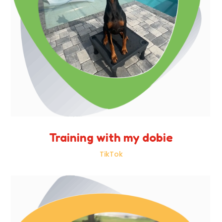
Training with my dobie
TikTok