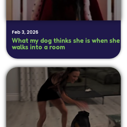
Feb 3, 2026
What my dog thinks she is when she
walks into a room