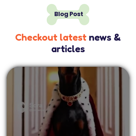

Blog Post
Checkout latest
news &
articles