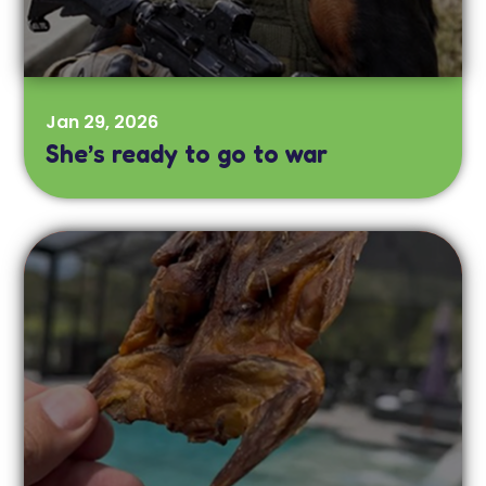
Jan 29, 2026
She’s ready to go to war