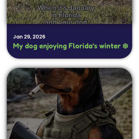
Jan 29, 2026
My dog enjoying Florida’s winter ❄️