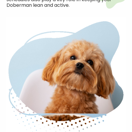
Doberman lean and active.