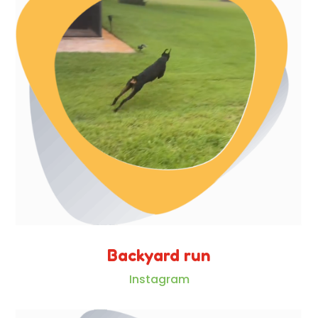
Backyard run
Instagram