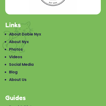
Links
About Dobie Nyx
About Nyx
Photos
Videos
Social Media
Blog
About Us
Guides