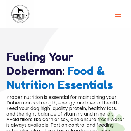
Fueling Your
Doberman:
Food &
Nutrition Essentials
Proper nutrition is essential for maintaining your
Doberman’s strength, energy, and overall health.
Feed your dog high-quality protein, healthy fats,

and the right balance of vitamins and minerals.
Avoid fillers like corn or soy, and ensure fresh water
is always available. Portion control and feeding
schedules also play a key role in keeping your