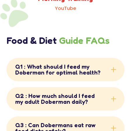

YouTube
Food & Diet
Guide FAQs
Q1 : What should I feed my
Doberman for optimal health?
Q2 : How much should I feed
my adult Doberman daily?
Q3 : Can Dobermans eat raw
food diets safely?