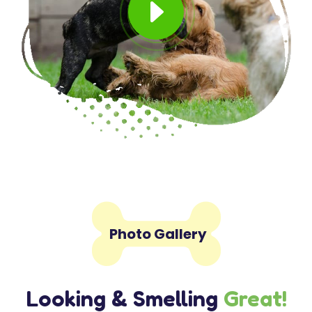
E

Photo Gallery
Looking & Smelling
Great!