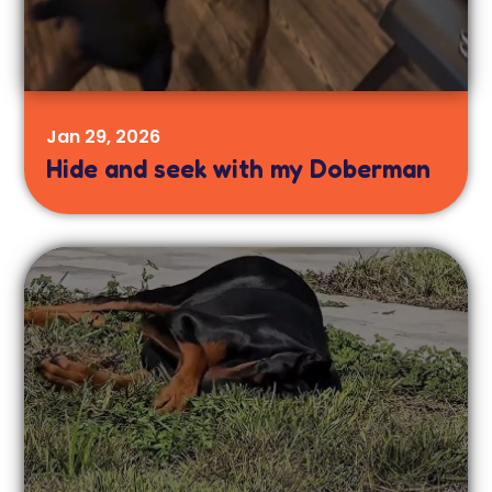
Jan 29, 2026
Hide and seek with my Doberman