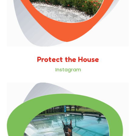
Protect the House
Instagram