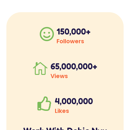
150,000+

Followers
65,000,000+

Views
4,000,000

Likes