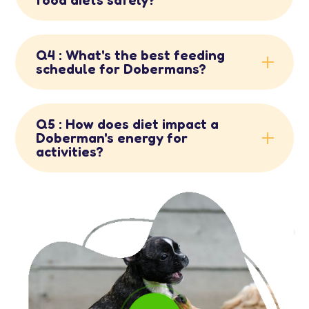
Q4 : What's the best feeding
schedule for Dobermans?
Q5 : How does diet impact a
Doberman's energy for
activities?