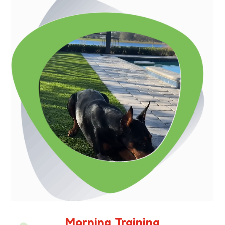
Morning Training