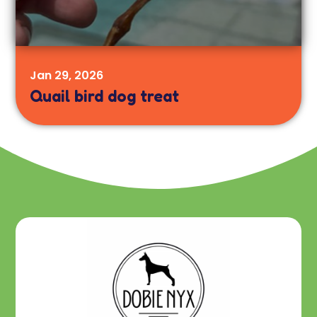
Jan 29, 2026
Quail bird dog treat