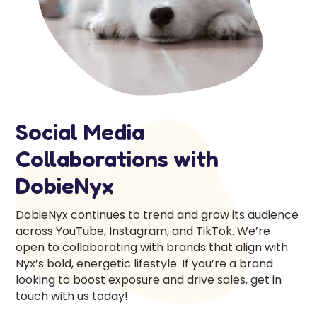
Social Media
Collaborations with
DobieNyx
DobieNyx continues to trend and grow its audience
across YouTube, Instagram, and TikTok. We’re
open to collaborating with brands that align with
Nyx’s bold, energetic lifestyle. If you’re a brand
looking to boost exposure and drive sales, get in
touch with us today!