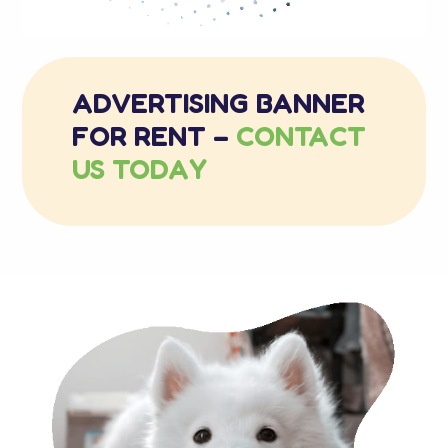
ADVERTISING BANNER
FOR RENT –
CONTACT
US TODAY