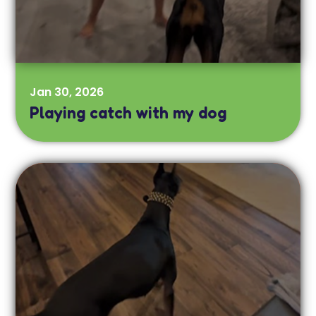
Jan 30, 2026
Playing catch with my dog