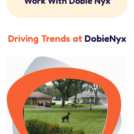
Work With Dobie Nyx
Driving Trends at
DobieNyx