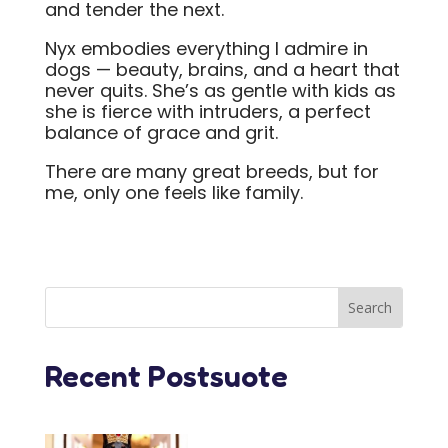
and tender the next.
Nyx embodies everything I admire in
dogs — beauty, brains, and a heart that
never quits. She’s as gentle with kids as
she is fierce with intruders, a perfect
balance of grace and grit.
There are many great breeds, but for
me, only one feels like family.
Recent Postsuote