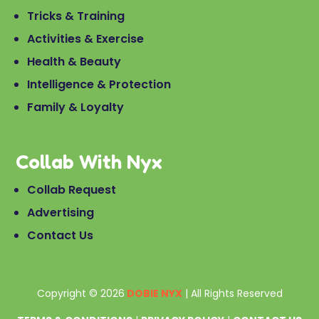
Tricks & Training
Activities & Exercise
Health & Beauty
Intelligence & Protection
Family & Loyalty
Collab With Nyx
Collab Request
Advertising
Contact Us
Copyright © 2026
DOBIE NYX
| All Rights Reserved