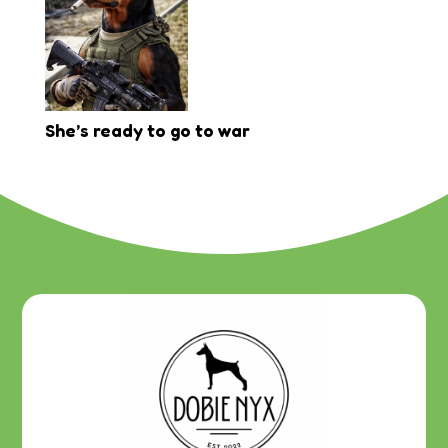
She’s ready to go to war