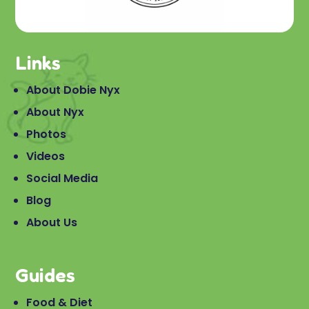
Links
About Dobie Nyx
About Nyx
Photos
Videos
Social Media
Blog
About Us
Guides
Food & Diet