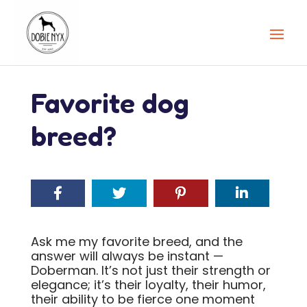
Favorite dog
breed?
Ask me my favorite breed, and the
answer will always be instant —
Doberman. It’s not just their strength or
elegance; it’s their loyalty, their humor,
their ability to be fierce one moment