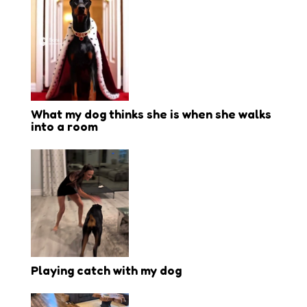
What my dog thinks she is when she walks
into a room
Playing catch with my dog