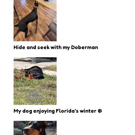
Hide and seek with my Doberman
My dog enjoying Florida’s winter ❄️