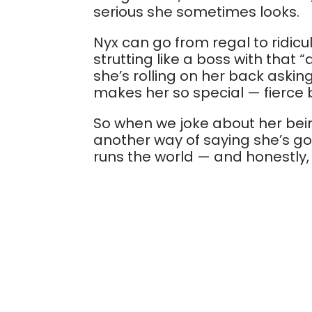
serious she sometimes looks.
Nyx can go from regal to ridic
strutting like a boss with that 
she’s rolling on her back asking
makes her so special — fierce bu
So when we joke about her being
another way of saying she’s got 
runs the world — and honestly, 