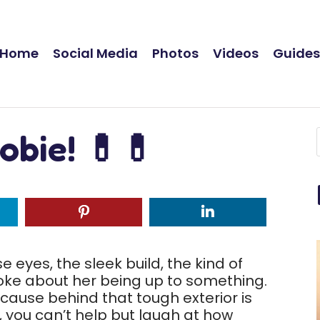
Home
Social Media
Photos
Videos
Guide
obie! 💊💊
e eyes, the sleek build, the kind of
ke about her being up to something.
 because behind that tough exterior is
ll, you can’t help but laugh at how