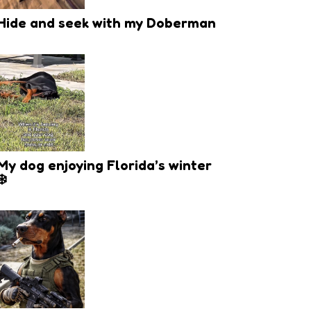
Hide and seek with my Doberman
My dog enjoying Florida’s winter
❄️