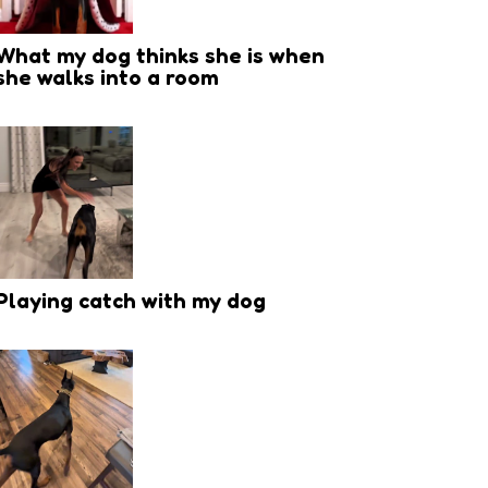
What my dog thinks she is when
she walks into a room
Playing catch with my dog