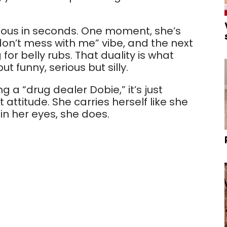
ulous in seconds. One moment, she’s
“don’t mess with me” vibe, and the next
 for belly rubs. That duality is what
t funny, serious but silly.
 a “drug dealer Dobie,” it’s just
attitude. She carries herself like she
in her eyes, she does.