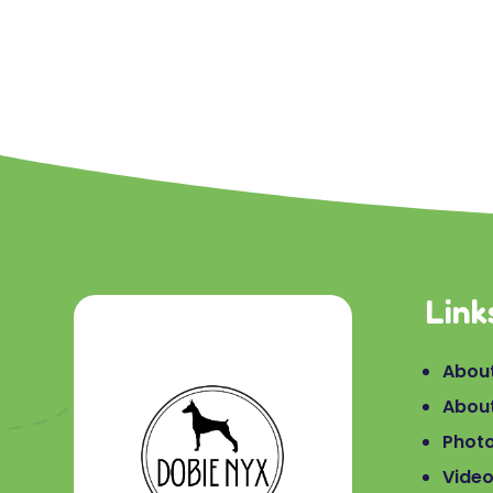
Link
About
Abou
Phot
Vide