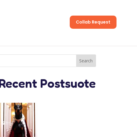
Collab Request
s
Recent Postsuote