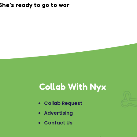
She’s ready to go to war
Collab With Nyx
Collab Request
Advertising
Contact Us