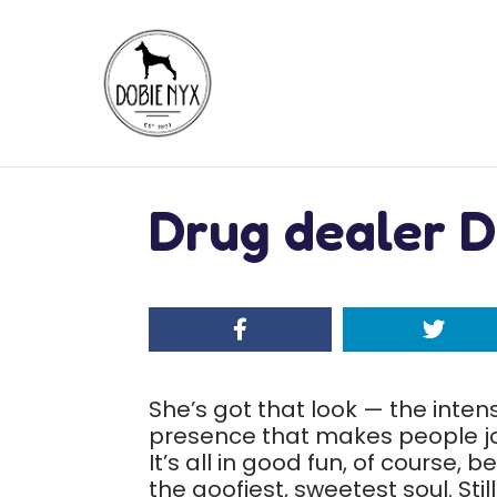
Drug dealer D
She’s got that look — the intens
presence that makes people jo
It’s all in good fun, of course,
the goofiest, sweetest soul. Sti