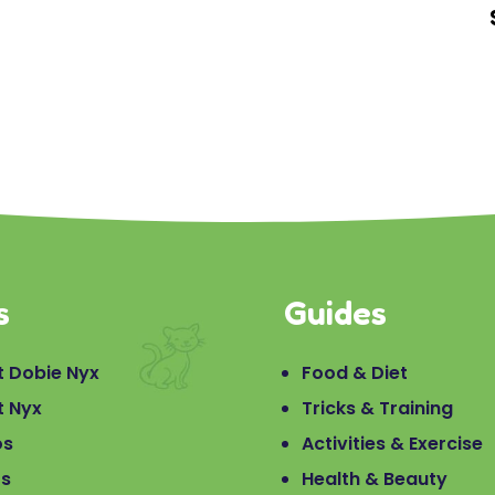
s
Guides
 Dobie Nyx
Food & Diet
t Nyx
Tricks & Training
os
Activities & Exercise
os
Health & Beauty