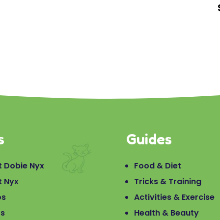
s
Guides
 Dobie Nyx
Food & Diet
t Nyx
Tricks & Training
os
Activities & Exercise
os
Health & Beauty