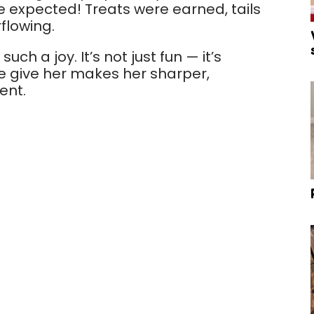
we expected! Treats were earned, tails
flowing.
ch a joy. It’s not just fun — it’s
e give her makes her sharper,
ent.