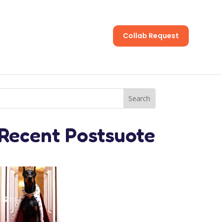
Collab Request
s
Recent Postsuote