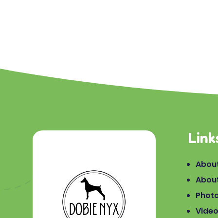
Link
About
Abou
Phot
Vide