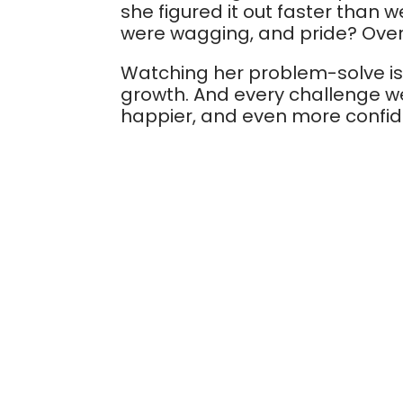
she figured it out faster than 
were wagging, and pride? Over
Watching her problem-solve is su
growth. And every challenge w
happier, and even more confid