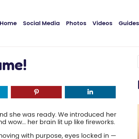
Home
Social Media
Photos
Videos
Guide
ame!
d she was ready. We introduced her
 wow… her brain lit up like fireworks.
oving with purpose, eyes locked in —