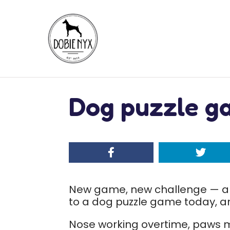
Dog puzzle g
New game, new challenge — an
to a dog puzzle game today, and
Nose working overtime, paws m