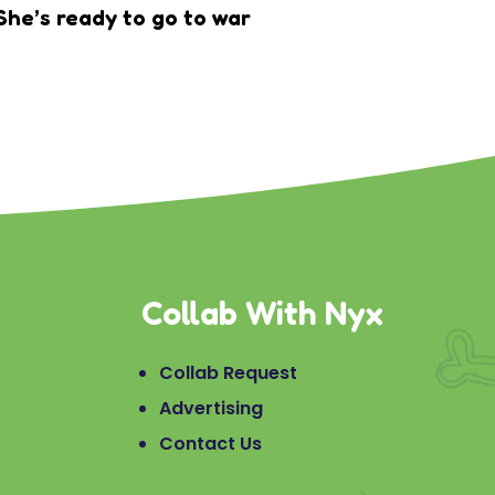
She’s ready to go to war
Collab With Nyx
Collab Request
Advertising
Contact Us