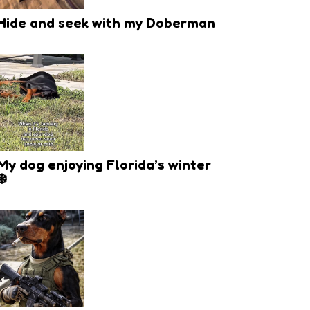
Hide and seek with my Doberman
My dog enjoying Florida’s winter
❄️