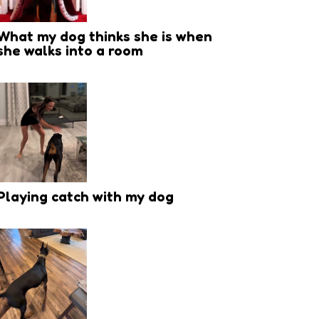
What my dog thinks she is when
she walks into a room
Playing catch with my dog