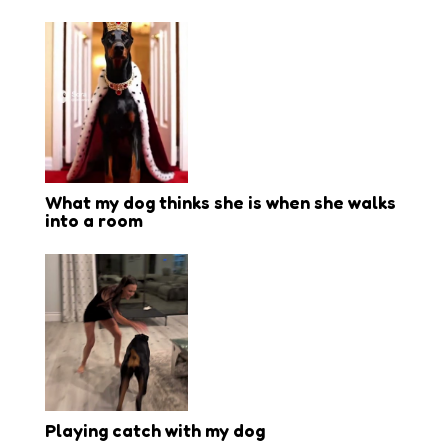
What my dog thinks she is when she walks
into a room
Playing catch with my dog