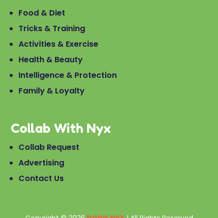
Food & Diet
Tricks & Training
Activities & Exercise
Health & Beauty
Intelligence & Protection
Family & Loyalty
Collab With Nyx
Collab Request
Advertising
Contact Us