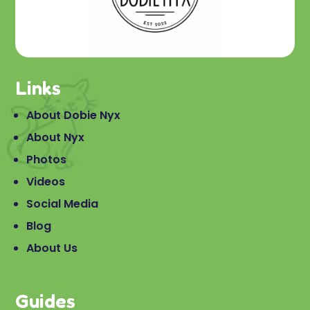
Links
About Dobie Nyx
About Nyx
Photos
Videos
Social Media
Blog
About Us
Guides