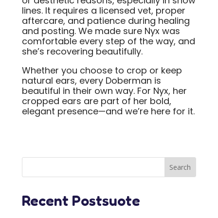
or aesthetic reasons, especially in show
lines. It requires a licensed vet, proper
aftercare, and patience during healing
and posting. We made sure Nyx was
comfortable every step of the way, and
she’s recovering beautifully.
Whether you choose to crop or keep
natural ears, every Doberman is
beautiful in their own way. For Nyx, her
cropped ears are part of her bold,
elegant presence—and we’re here for it.
Recent Postsuote