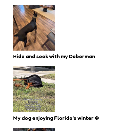
Hide and seek with my Doberman
My dog enjoying Florida’s winter ❄️