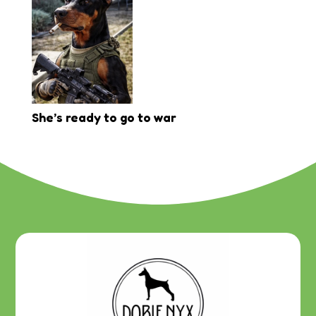
She’s ready to go to war