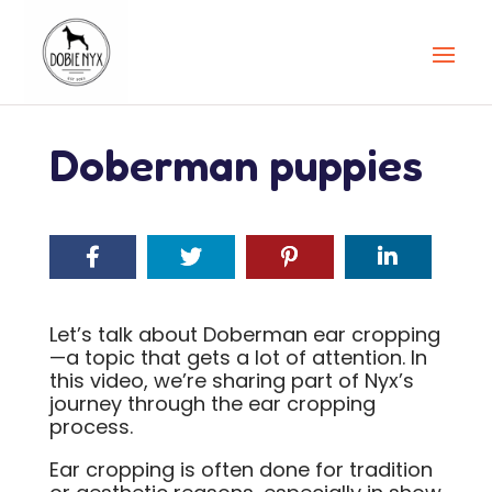
Doberman puppies
Let’s talk about Doberman ear cropping
—a topic that gets a lot of attention. In
this video, we’re sharing part of Nyx’s
journey through the ear cropping
process.
Ear cropping is often done for tradition