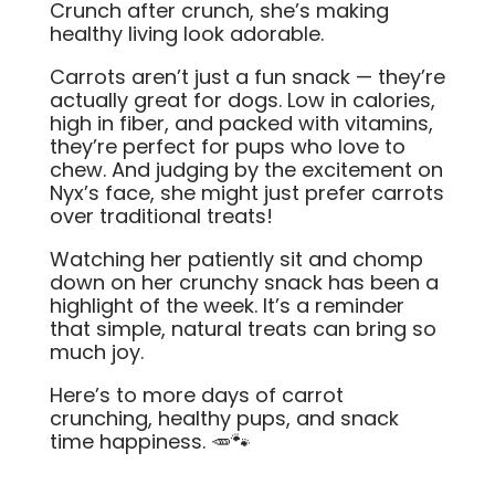
Crunch after crunch, she’s making
healthy living look adorable.
Carrots aren’t just a fun snack — they’re
actually great for dogs. Low in calories,
high in fiber, and packed with vitamins,
they’re perfect for pups who love to
chew. And judging by the excitement on
Nyx’s face, she might just prefer carrots
over traditional treats!
Watching her patiently sit and chomp
down on her crunchy snack has been a
highlight of the week. It’s a reminder
that simple, natural treats can bring so
much joy.
Here’s to more days of carrot
crunching, healthy pups, and snack
time happiness. 🥕🐾