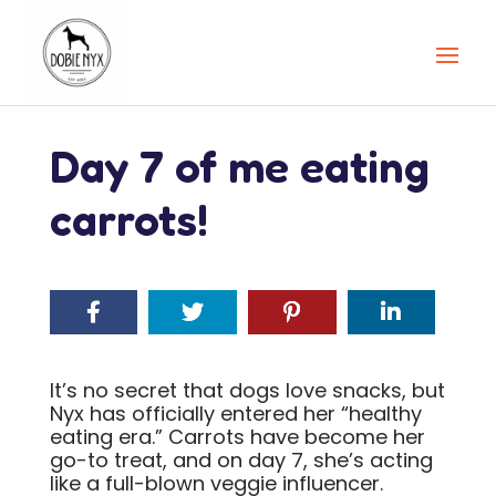
Day 7 of me eating
carrots!
It’s no secret that dogs love snacks, but
Nyx has officially entered her “healthy
eating era.” Carrots have become her
go-to treat, and on day 7, she’s acting
like a full-blown veggie influencer.