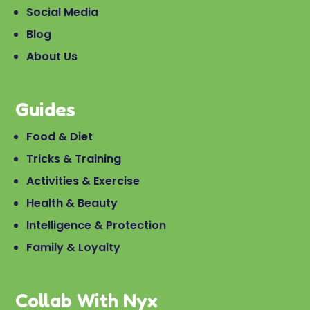
Social Media
Blog
About Us
Guides
Food & Diet
Tricks & Training
Activities & Exercise
Health & Beauty
Intelligence & Protection
Family & Loyalty
Collab With Nyx