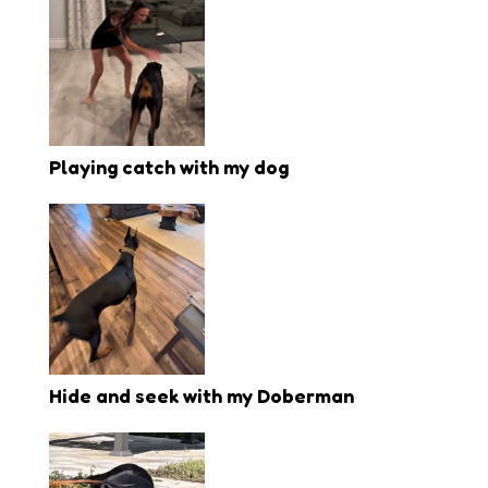
Playing catch with my dog
Hide and seek with my Doberman