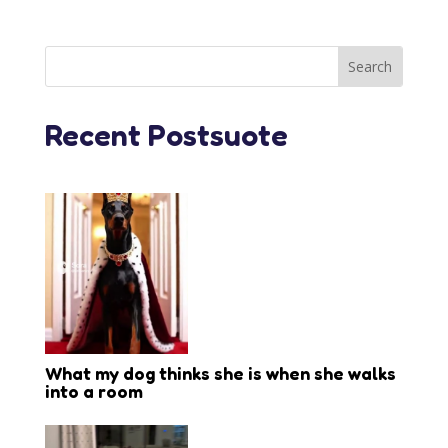
Recent Postsuote
What my dog thinks she is when she walks
into a room