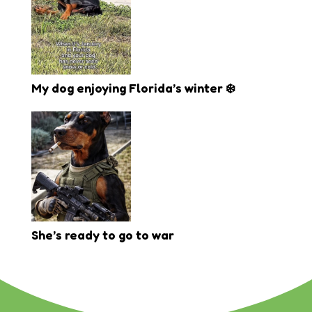
My dog enjoying Florida’s winter ❄️
She’s ready to go to war