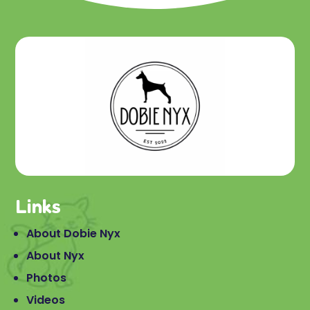
Links
About Dobie Nyx
About Nyx
Photos
Videos