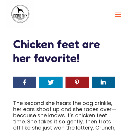
Chicken feet are
her favorite!
The second she hears the bag crinkle,
her ears shoot up and she races over—
because she knows it’s chicken feet
time. She takes it so gently, then trots
off like she just won the lottery. Crunch,