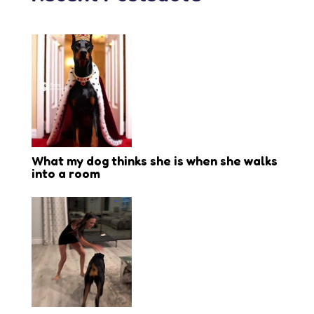
What my dog thinks she is when she walks
into a room