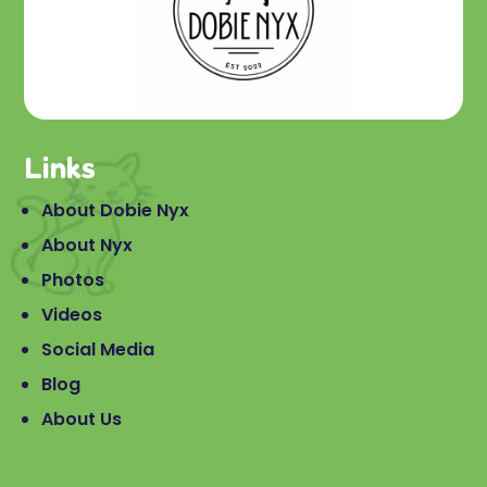
Links
About Dobie Nyx
About Nyx
Photos
Videos
Social Media
Blog
About Us