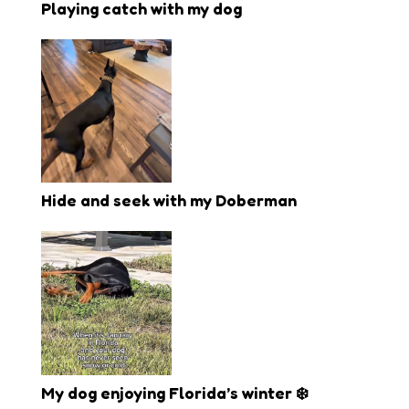
Playing catch with my dog
Hide and seek with my Doberman
My dog enjoying Florida’s winter ❄️