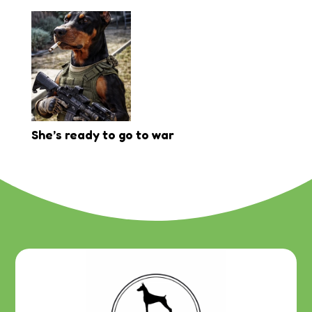
She’s ready to go to war