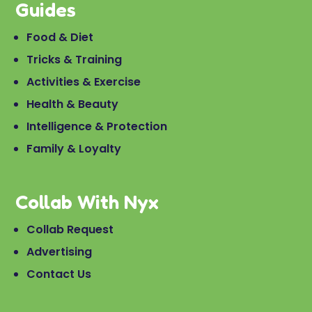
Guides
Food & Diet
Tricks & Training
Activities & Exercise
Health & Beauty
Intelligence & Protection
Family & Loyalty
Collab With Nyx
Collab Request
Advertising
Contact Us