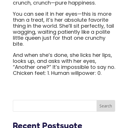
crunch, crunch—pure happiness.
You can see it in her eyes—this is more
than a treat, it’s her absolute favorite
thing in the world. She’ll sit perfectly, tail
wagging, waiting patiently like a polite
little queen just for that one crunchy
bite.
And when she’s done, she licks her lips,
looks up, and asks with her eyes,
“Another one?” It’s impossible to say no.
Chicken feet: 1. Human willpower: 0.
Recent Postsuote