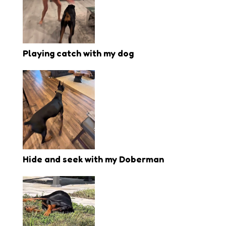
Playing catch with my dog
Hide and seek with my Doberman