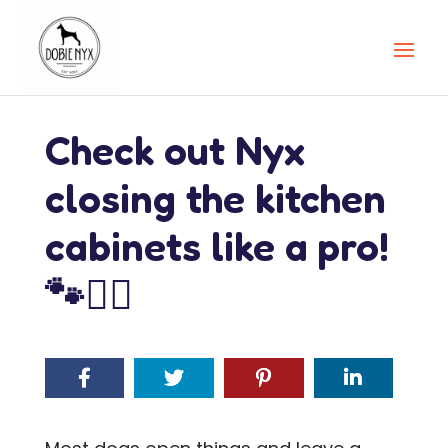
Check out Nyx
closing the kitchen
cabinets like a pro!
🐾🦸‍♀️