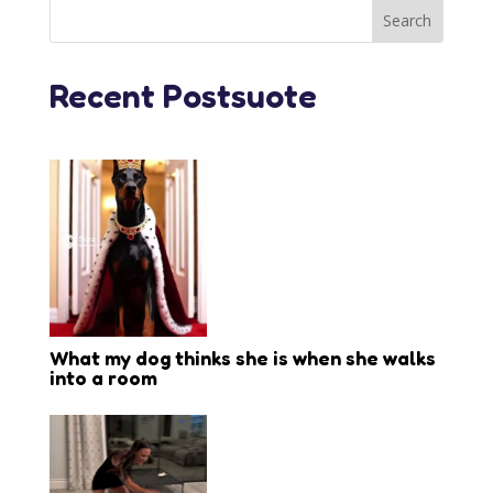
Recent Postsuote
What my dog thinks she is when she walks
into a room