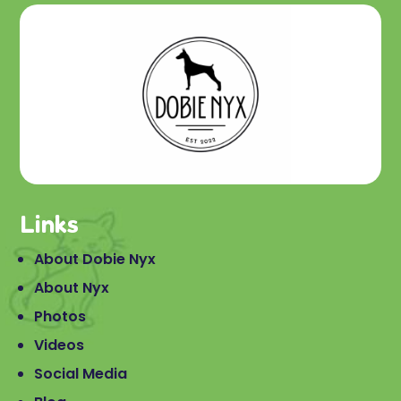
Links
About Dobie Nyx
About Nyx
Photos
Videos
Social Media