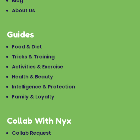
Blog
About Us
Guides
Food & Diet
Tricks & Training
Activities & Exercise
Health & Beauty
Intelligence & Protection
Family & Loyalty
Collab With Nyx
Collab Request