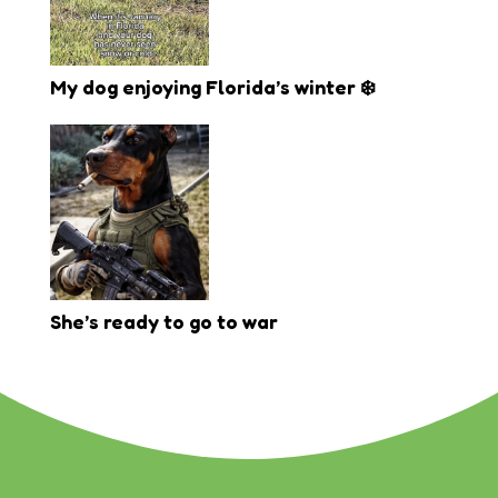
My dog enjoying Florida’s winter ❄️
She’s ready to go to war