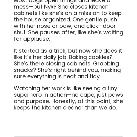
Most dogs open things and leave a
mess—but Nyx? She closes kitchen
cabinets like she’s on a mission to keep
the house organized. One gentle push
with her nose or paw, and click—door
shut. She pauses after, like she’s waiting
for applause.
It started as a trick, but now she does it
like it’s her daily job. Baking cookies?
She’s there closing cabinets. Grabbing
snacks? She’s right behind you, making
sure everything is neat and tidy.
Watching her work is like seeing a tiny
superhero in action—no cape, just paws
and purpose. Honestly, at this point, she
keeps the kitchen cleaner than we do.