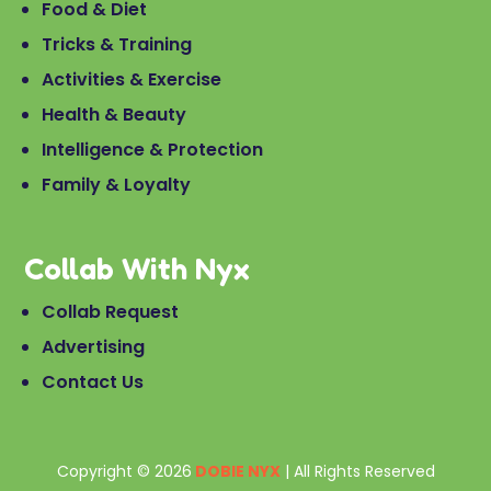
Food & Diet
Tricks & Training
Activities & Exercise
Health & Beauty
Intelligence & Protection
Family & Loyalty
Collab With Nyx
Collab Request
Advertising
Contact Us
Copyright © 2026
DOBIE NYX
| All Rights Reserved