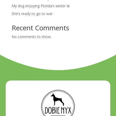
My dog enjoying Florida’s winter ❄️
She’s ready to go to war
Recent Comments
No comments to show.