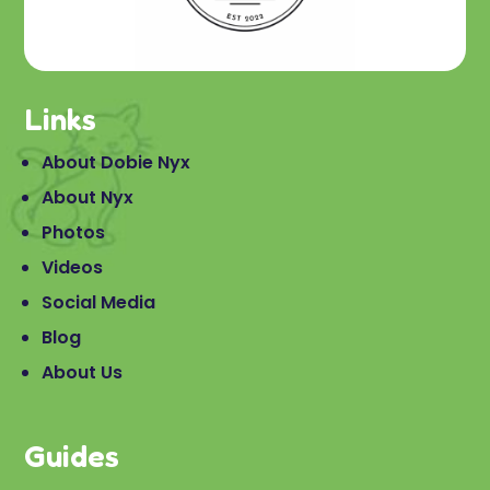
Links
About Dobie Nyx
About Nyx
Photos
Videos
Social Media
Blog
About Us
Guides