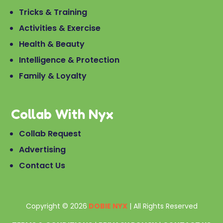
Tricks & Training
Activities & Exercise
Health & Beauty
Intelligence & Protection
Family & Loyalty
Collab With Nyx
Collab Request
Advertising
Contact Us
Copyright © 2026
DOBIE NYX
| All Rights Reserved