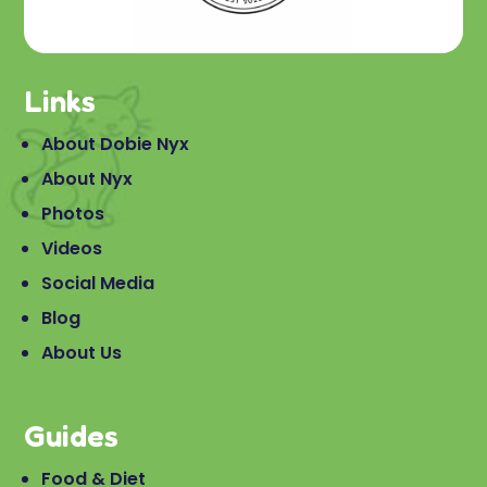
Links
About Dobie Nyx
About Nyx
Photos
Videos
Social Media
Blog
About Us
Guides
Food & Diet