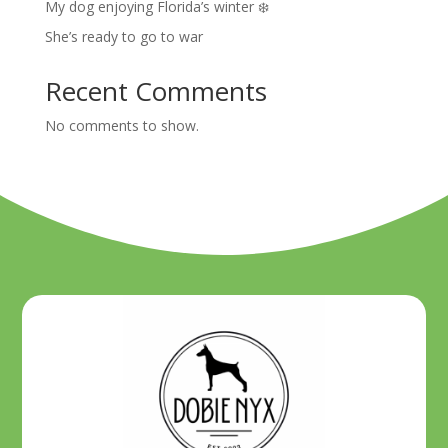
My dog enjoying Florida’s winter ❄️
She’s ready to go to war
Recent Comments
No comments to show.