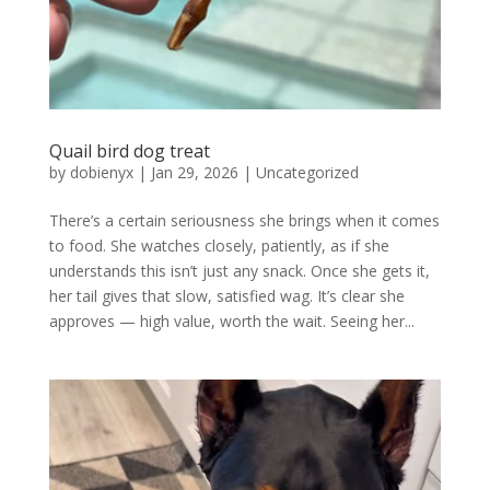
Quail bird dog treat
by
dobienyx
|
Jan 29, 2026
|
Uncategorized
There’s a certain seriousness she brings when it comes
to food. She watches closely, patiently, as if she
understands this isn’t just any snack. Once she gets it,
her tail gives that slow, satisfied wag. It’s clear she
approves — high value, worth the wait. Seeing her...