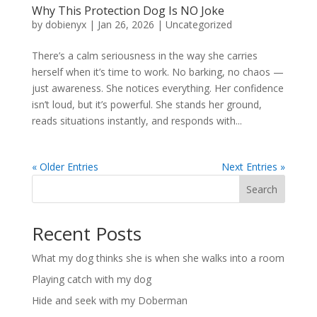
Why This Protection Dog Is NO Joke
by
dobienyx
|
Jan 26, 2026
|
Uncategorized
There’s a calm seriousness in the way she carries
herself when it’s time to work. No barking, no chaos —
just awareness. She notices everything. Her confidence
isn’t loud, but it’s powerful. She stands her ground,
reads situations instantly, and responds with...
« Older Entries
Next Entries »
Search
Recent Posts
What my dog thinks she is when she walks into a room
Playing catch with my dog
Hide and seek with my Doberman