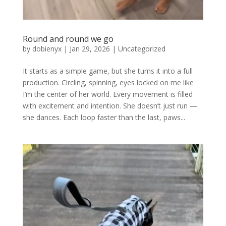
Round and round we go
by
dobienyx
|
Jan 29, 2026
|
Uncategorized
It starts as a simple game, but she turns it into a full
production. Circling, spinning, eyes locked on me like
I’m the center of her world. Every movement is filled
with excitement and intention. She doesn’t just run —
she dances. Each loop faster than the last, paws...