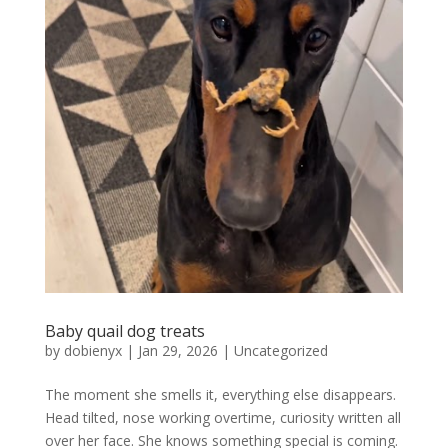
Baby quail dog treats
by
dobienyx
|
Jan 29, 2026
|
Uncategorized
The moment she smells it, everything else disappears.
Head tilted, nose working overtime, curiosity written all
over her face. She knows something special is coming.