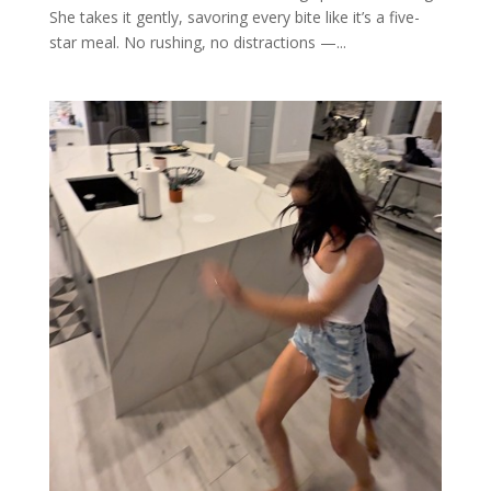
She takes it gently, savoring every bite like it’s a five-
star meal. No rushing, no distractions —...