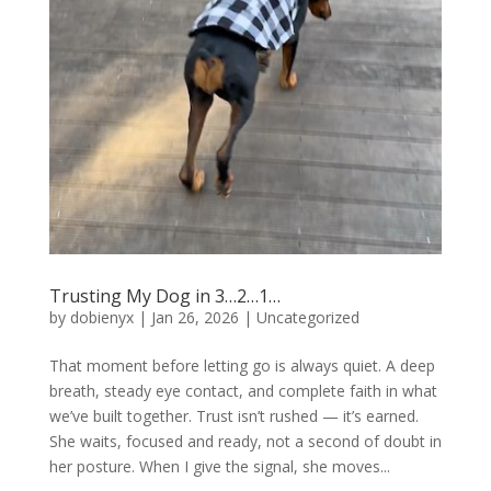
Trusting My Dog in 3…2…1…
by
dobienyx
|
Jan 26, 2026
|
Uncategorized
That moment before letting go is always quiet. A deep
breath, steady eye contact, and complete faith in what
we’ve built together. Trust isn’t rushed — it’s earned.
She waits, focused and ready, not a second of doubt in
her posture. When I give the signal, she moves...